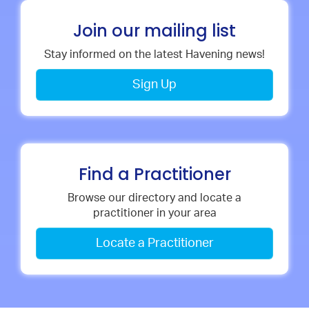
Join our mailing list
Stay informed on the latest Havening news!
Sign Up
Find a Practitioner
Browse our directory and locate a
practitioner in your area
Locate a Practitioner