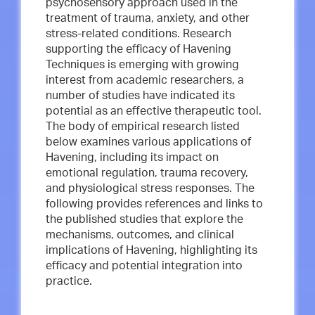
psychosensory approach used in the
treatment of trauma, anxiety, and other
stress-related conditions. Research
supporting the efficacy of Havening
Techniques is emerging with growing
interest from academic researchers, a
number of studies have indicated its
potential as an effective therapeutic tool.
The body of empirical research listed
below examines various applications of
Havening, including its impact on
emotional regulation, trauma recovery,
and physiological stress responses. The
following provides references and links to
the published studies that explore the
mechanisms, outcomes, and clinical
implications of Havening, highlighting its
efficacy and potential integration into
practice.