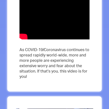
As COVID-19/Coronavirus continues to
spread rapidly world-wide, more and
more people are experiencing
extensive worry and fear about the
situation. If that's you, this video is for
you!