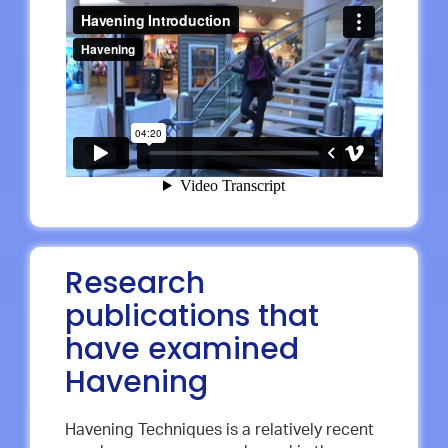
Research
publications that
have examined
Havening
Havening Techniques is a relatively recent