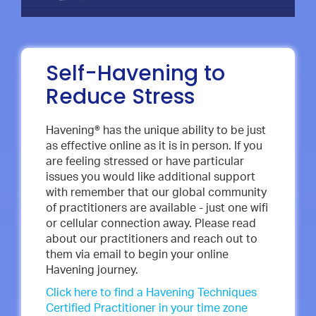
Self-Havening to
Reduce Stress
Havening® has the unique ability to be just
as effective online as it is in person. If you
are feeling stressed or have particular
issues you would like additional support
with remember that our global community
of practitioners are available - just one wifi
or cellular connection away. Please read
about our practitioners and reach out to
them via email to begin your online
Havening journey.
Click here to find a Havening Techniques
Certified Practitioner in your time zone