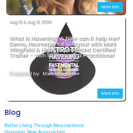
More info
Aug 13
& Aug 13
2026
What is Havening® & how can it help me?
Demo, Neuroscience & Tryout with Mark
Wingfield & Highly Experienced Certified
Trainer - with 12 years as a Practitioner
Presented by:
Mark Wingfield
More info
Blog
Better Living Through Neuroscience
Havening: New Approaches