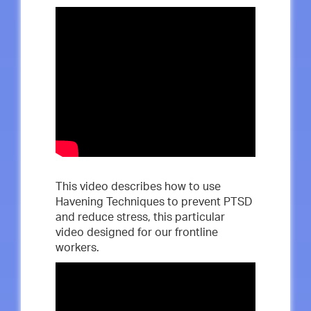
This video describes how to use
Havening Techniques to prevent PTSD
and reduce stress, this particular
video designed for our frontline
workers.