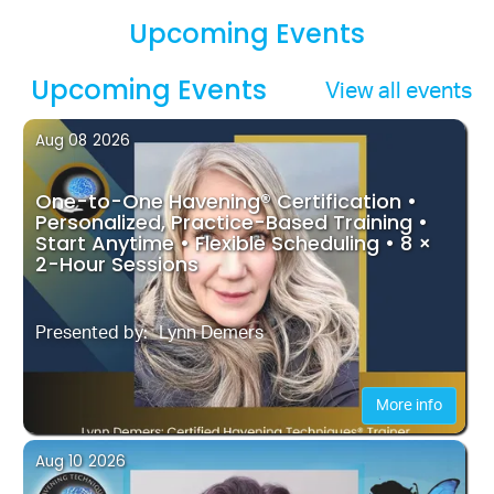
Upcoming Events
Upcoming Events
View all events
Aug 08
2026
One-to-One Havening® Certification •
Personalized, Practice-Based Training •
Start Anytime • Flexible Scheduling • 8 ×
2-Hour Sessions
Presented by:
Lynn Demers
More info
Aug 10
2026