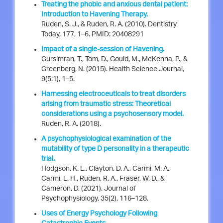
Treating the phobic and anxious dental patient:
Introduction to Havening Therapy.
Ruden, S. J., & Ruden, R. A. (2010). Dentistry
Today, 177, 1–6. PMID: 20408291
Impact of a single-session of Havening.
Gursimran, T., Tom, D., Gould, M., McKenna, P., &
Greenberg, N. (2015). Health Science Journal,
9(5:1), 1–5.
Harnessing electroceuticals to treat disorders
arising from traumatic stress: Theoretical
considerations using a psychosensory model.
Ruden, R. A. (2018).
A psychophysiological examination of the
mutability of type D personality in a therapeutic
trial.
Hodgson, K. L., Clayton, D. A., Carmi, M. A.,
Carmi, L. H., Ruden, R. A., Fraser, W. D., &
Cameron, D. (2021). Journal of
Psychophysiology, 35(2), 116–128.
Uses of Energy Psychology Following