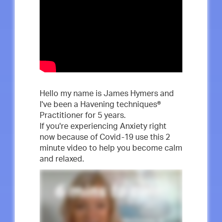
Hello my name is James Hymers and
I've been a Havening techniques®
Practitioner for 5 years.
If you're experiencing Anxiety right
now because of Covid-19 use this 2
minute video to help you become calm
and relaxed.