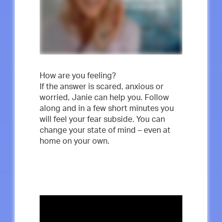
How are you feeling?
If the answer is scared, anxious or
worried, Janie can help you. Follow
along and in a few short minutes you
will feel your fear subside. You can
change your state of mind – even at
home on your own.