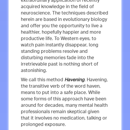
extraordinary application of recently
acquired knowledge in the field of
neuroscience. The techniques described
herein are based in evolutionary biology
and offer you the opportunity to live a
healthier, hopefully happier and more
productive life. To Western eyes, to
watch pain instantly disappear, long
standing problems resolve and
disturbing memories fade into the
irretrievable past is nothing short of
astonishing.
We call this method
Havening
. Havening,
the transitive verb of the word haven,
means to put into a safe place. While
some forms of this approach have been
around for decades, many mental health
professionals remain skeptical given
that it involves no medication, talking or
prolonged exposure.