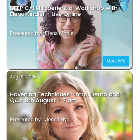
DEEP CALM Experiential Workshop with
Elena Kindler - Live Online
Presented by:
Elena Kindler
More info
Aug 09
2026
Havening Techniques® Intro, Demo and
Q&A 9th August - 7 pm
Presented by:
Jenna Nye