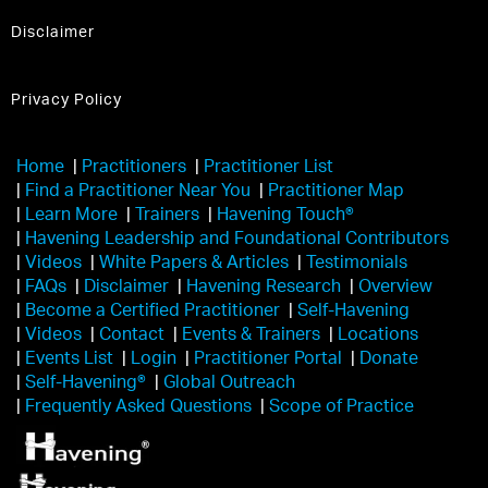
Disclaimer
Privacy Policy
Home
|
Practitioners
|
Practitioner List
|
Find a Practitioner Near You
|
Practitioner Map
|
Learn More
|
Trainers
|
Havening Touch®️
|
Havening Leadership and Foundational Contributors
|
Videos
|
White Papers & Articles
|
Testimonials
|
FAQs
|
Disclaimer
|
Havening Research
|
Overview
|
Become a Certified Practitioner
|
Self-Havening
|
Videos
|
Contact
|
Events & Trainers
|
Locations
|
Events List
|
Login
|
Practitioner Portal
|
Donate
|
Self-Havening®
|
Global Outreach
|
Frequently Asked Questions
|
Scope of Practice