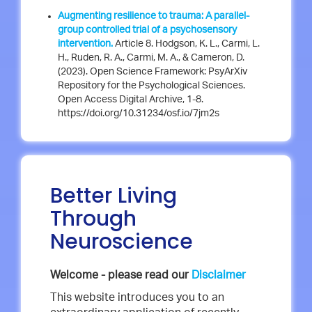
Augmenting resilience to trauma: A parallel-
group controlled trial of a psychosensory
intervention.
Article 8. Hodgson, K. L., Carmi, L.
H., Ruden, R. A., Carmi, M. A., & Cameron, D.
(2023). Open Science Framework: PsyArXiv
Repository for the Psychological Sciences.
Open Access Digital Archive, 1-8.
https://doi.org/10.31234/osf.io/7jm2s
Better Living
Through
Neuroscience
Welcome - please read our
Disclaimer
This website introduces you to an