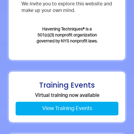
We invite you to explore this website and
make up your own mind.
Havening Techniques® is a
501(c)(3) nonprofit organization
governed by NYS nonprofit laws.
Training Events
Virtual training now available
View Training Events