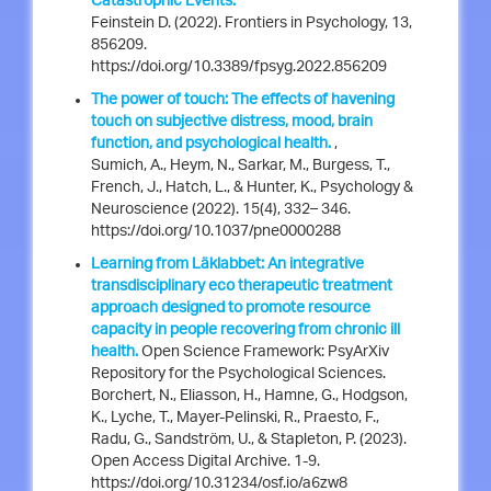
Catastrophic Events.
Feinstein D. (2022). Frontiers in Psychology, 13,
856209.
https://doi.org/10.3389/fpsyg.2022.856209
The power of touch: The effects of havening
touch on subjective distress, mood, brain
function, and psychological health.
,
Sumich, A., Heym, N., Sarkar, M., Burgess, T.,
French, J., Hatch, L., & Hunter, K., Psychology &
Neuroscience (2022). 15(4), 332– 346.
https://doi.org/10.1037/pne0000288
Learning from Läklabbet: An integrative
transdisciplinary eco therapeutic treatment
approach designed to promote resource
capacity in people recovering from chronic ill
health.
Open Science Framework: PsyArXiv
Repository for the Psychological Sciences.
Borchert, N., Eliasson, H., Hamne, G., Hodgson,
K., Lyche, T., Mayer-Pelinski, R., Praesto, F.,
Radu, G., Sandström, U., & Stapleton, P. (2023).
Open Access Digital Archive. 1-9.
https://doi.org/10.31234/osf.io/a6zw8