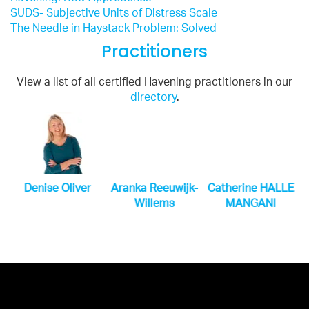
SUDS- Subjective Units of Distress Scale
The Needle in Haystack Problem: Solved
Practitioners
View a list of all certified Havening practitioners in our
directory
.
n
Denise Oliver
Aranka Reeuwijk-
Catherine HALLE
Willems
MANGANI