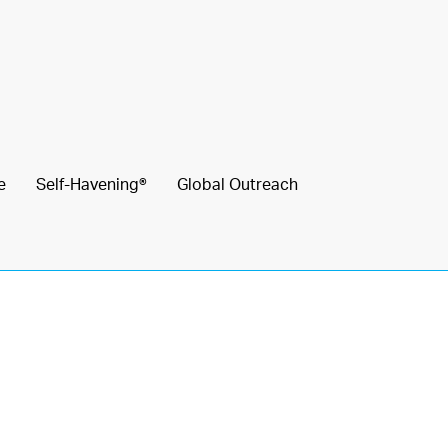
e
Self-Havening®
Global Outreach