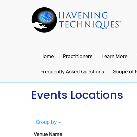
Home
Practitioners
Learn More
Frequently Asked Questions
Scope of 
Events Locations
Group by
Venue Name