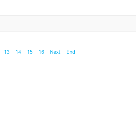
13
14
15
16
Next
End