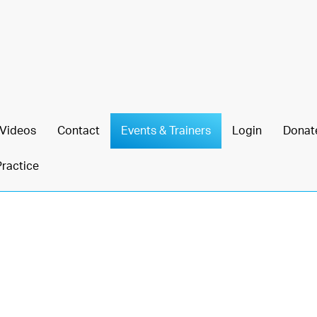
Videos
Contact
Events & Trainers
Login
Donat
Practice