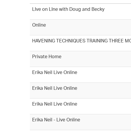
LIve on LIne with Doug and Becky
Online
HAVENING TECHNIQUES TRAINING THREE M
Private Home
Erika Neil Live Online
Erika Neil Live Online
Erika Neil Live Online
Erika Neil - Live Online