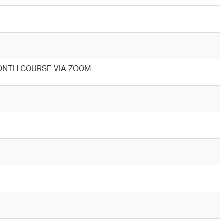
ONTH COURSE VIA ZOOM