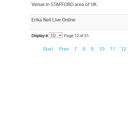
Venue in STAFFORD area of UK
Erika Neil Live Online
Display #
Page 12 of 51
Start
Prev
7
8
9
10
11
12