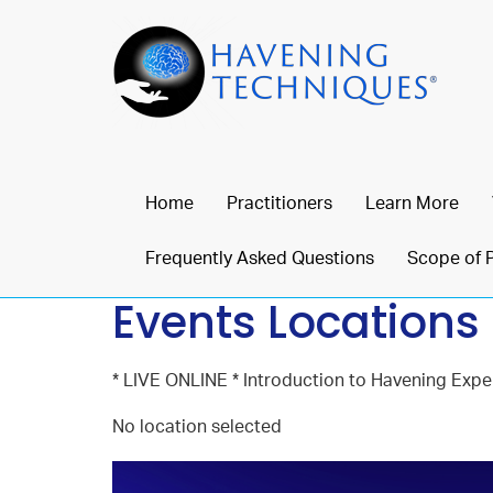
Home
Practitioners
Learn More
Frequently Asked Questions
Scope of 
Events Locations
* LIVE ONLINE * Introduction to Havening Exper
No location selected