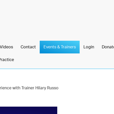
Videos
Contact
Events & Trainers
Login
Donat
Practice
ience with Trainer Hilary Russo