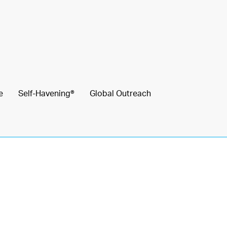
e
Self-Havening®
Global Outreach