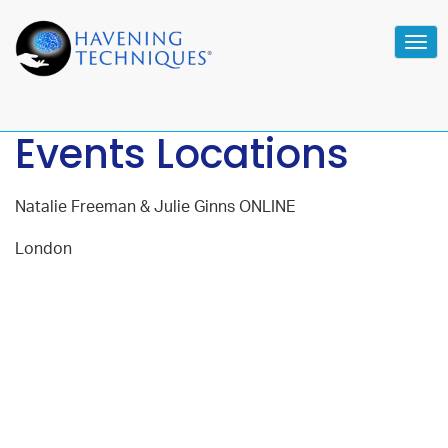
Tog
navi
Events Locations
Natalie Freeman & Julie Ginns ONLINE
London