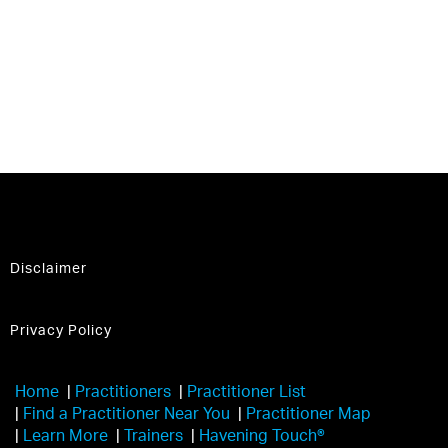
Disclaimer
Privacy Policy
Home
|
Practitioners
|
Practitioner List
|
Find a Practitioner Near You
|
Practitioner Map
|
Learn More
|
Trainers
|
Havening Touch®️