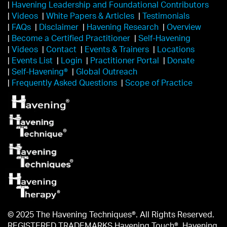
|
Havening Leadership and Foundational Contributors
|
Videos
|
White Papers & Articles
|
Testimonials
|
FAQs
|
Disclaimer
|
Havening Research
|
Overview
|
Become a Certified Practitioner
|
Self-Havening
|
Videos
|
Contact
|
Events & Trainers
|
Locations
|
Events List
|
Login
|
Practitioner Portal
|
Donate
|
Self-Havening®
|
Global Outreach
|
Frequently Asked Questions
|
Scope of Practice
© 2025 The Havening Techniques®. All Rights Reserved.
REGISTERED TRADEMARKS Havening Touch®, Havening