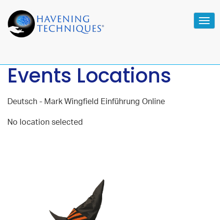
Tog
navi
Events Locations
Deutsch - Mark Wingfield Einführung Online
No location selected