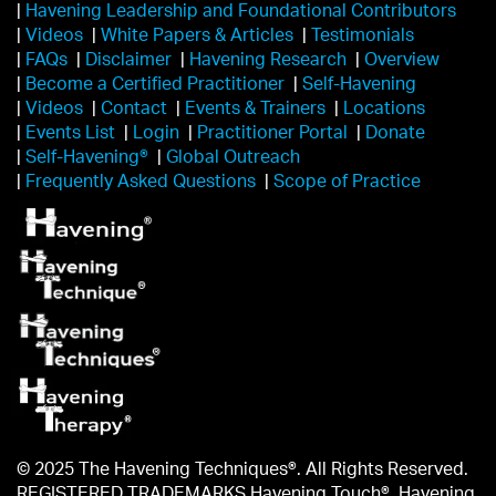
|
Havening Leadership and Foundational Contributors
|
Videos
|
White Papers & Articles
|
Testimonials
|
FAQs
|
Disclaimer
|
Havening Research
|
Overview
|
Become a Certified Practitioner
|
Self-Havening
|
Videos
|
Contact
|
Events & Trainers
|
Locations
|
Events List
|
Login
|
Practitioner Portal
|
Donate
|
Self-Havening®
|
Global Outreach
|
Frequently Asked Questions
|
Scope of Practice
© 2025 The Havening Techniques®. All Rights Reserved.
REGISTERED TRADEMARKS Havening Touch®, Havening