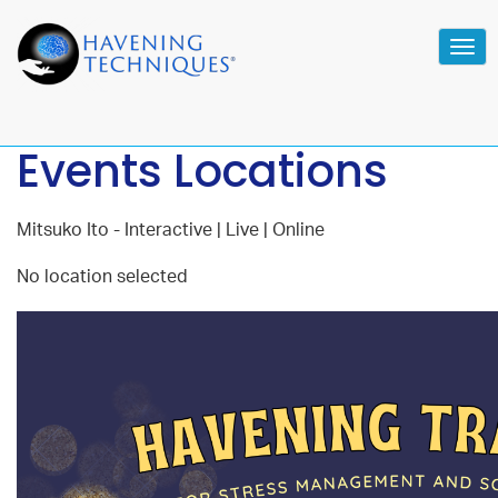
Tog
navi
Events Locations
Mitsuko Ito - Interactive | Live | Online
No location selected