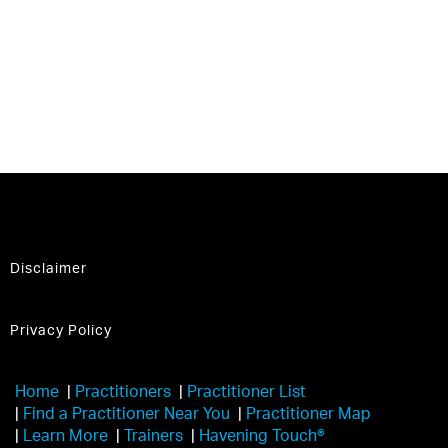
Disclaimer
Privacy Policy
Home
|
Practitioners
|
Practitioner List
|
Find a Practitioner Near You
|
Practitioner Map
|
Learn More
|
Trainers
|
Havening Touch®️