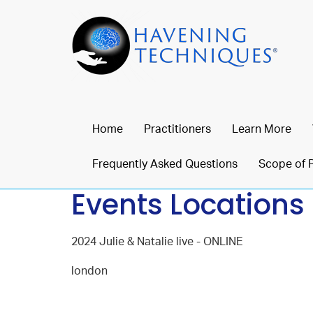
Home
Practitioners
Learn More
Frequently Asked Questions
Scope of 
Events Locations
2024 Julie & Natalie live - ONLINE
london