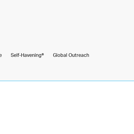
e
Self-Havening®
Global Outreach