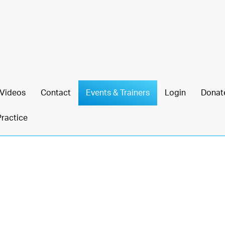
Videos
Contact
Events & Trainers
Login
Donat
Practice