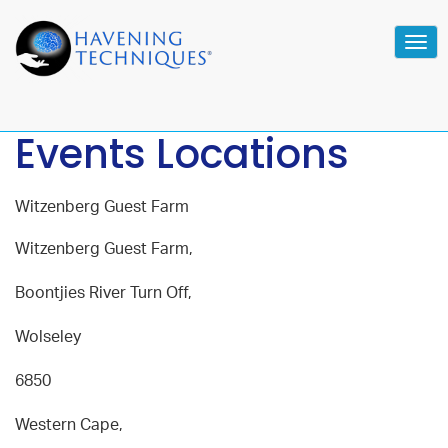
Tog
navi
Events Locations
Witzenberg Guest Farm
Witzenberg Guest Farm,
Boontjies River Turn Off,
Wolseley
6850
Western Cape,