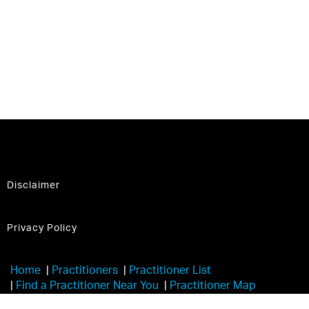
Disclaimer
Privacy Policy
Home
|
Practitioners
|
Practitioner List
|
Find a Practitioner Near You
|
Practitioner Map
|
Learn More
|
Trainers
|
Havening Touch®️