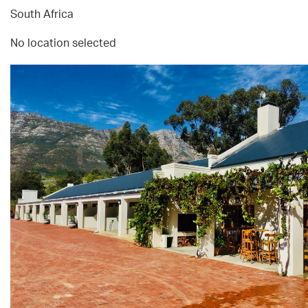
South Africa
No location selected