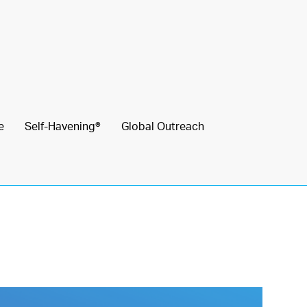
e
Self-Havening®
Global Outreach