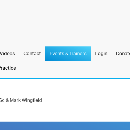
Videos
Contact
Events & Trainers
Login
Donat
Practice
Sc & Mark Wingfield