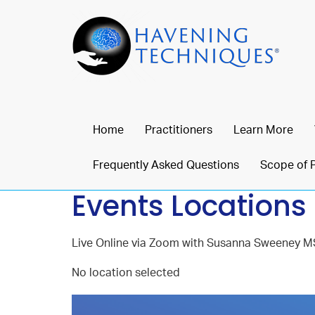
Home
Practitioners
Learn More
Frequently Asked Questions
Scope of 
Events Locations
Live Online via Zoom with Susanna Sweeney M
No location selected