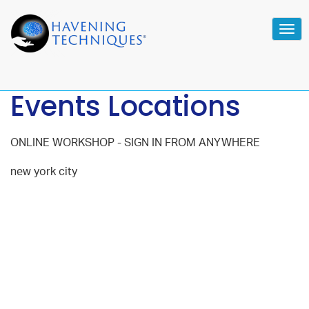
Tog
navi
Events Locations
ONLINE WORKSHOP - SIGN IN FROM ANYWHERE
new york city