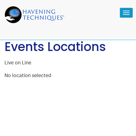
Tog
navi
Events Locations
Live on Line
No location selected