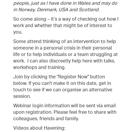
people, just as I have done in Wales and may do
in Norway, Denmark, USA and Scotland.
So come along – it’s a way of checking out how I
work and whether that might be of interest to
you.
Some attend thinking of an intervention to help
someone in a personal crisis in their personal
life or to help individuals or a team struggling at
work. I can also discreetly help here with talks,
workshops and training.
Join by clicking the "Register Now" button
below. If you can't make it on this date, get in
touch to see if we can organise an alternative
session.
Webinar login information will be sent via email
upon registration. Please feel free to share with
colleagues, friends and family.
Videos about Havening: