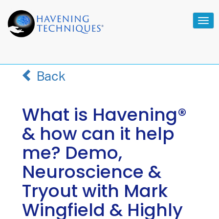
Tog
navi
Back
What is Havening®
& how can it help
me? Demo,
Neuroscience &
Tryout with Mark
Wingfield & Highly