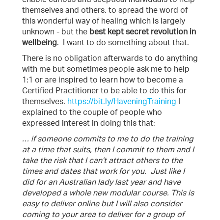
themselves and others, to spread the word of
this wonderful way of healing which is largely
unknown - but the
best kept secret revolution in
wellbeing
. I want to do something about that.
There is no obligation afterwards to do anything
with me but sometimes people ask me to help
1:1 or are inspired to learn how to become a
Certified Practitioner to be able to do this for
themselves.
https://bit.ly/HaveningTraining
I
explained to the couple of people who
expressed interest in doing this that:
… if someone commits to me to do the training
at a time that suits, then I commit to them and I
take the risk that I can’t attract others to the
times and dates that work for you. Just like I
did for an Australian lady last year and have
developed a whole new modular course. This is
easy to deliver online but I will also consider
coming to your area to deliver for a group of