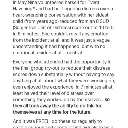
In May Nina volunteered herself for Event
Havening® and had her lingering distress over a
heart-wrenching conversation with her eldest
child (from years ago) reduced from an 8 SUD
(Subjective Unit of Distress) score out of 10 to 0
in 6 minutes. She couldn’t recall any emotion
from the incident at all and it was just a vague
understanding it had happened, but with no
emotional residue at all – neutral.
Everyone who attended had the opportunity in
the final group try-out to reduce their distress
scores down substantially without having to say
anything at all about what they were working on,
even enjoyed the experience. In 7 minutes all at
least halved their level of distress over
something they worked on by themselves…
so
they all took away the ability to do this for
themselves at any time for the future.
And it was FREE! I do these so regularly to
enable curious and sceptical individuals to help