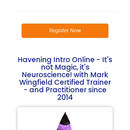
Register Now
Havening Intro Online - It's
not Magic, it's
Neuroscience! with Mark
Wingfield Certified Trainer
- and Practitioner since
2014