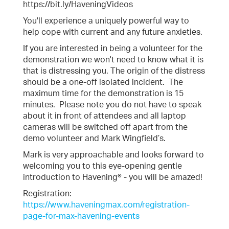
https://bit.ly/HaveningVideos
You'll experience a uniquely powerful way to
help cope with current and any future anxieties.
If you are interested in being a volunteer for the
demonstration we won't need to know what it is
that is distressing you. The origin of the distress
should be a one-off isolated incident. The
maximum time for the demonstration is 15
minutes. Please note you do not have to speak
about it in front of attendees and all laptop
cameras will be switched off apart from the
demo volunteer and Mark Wingfield’s.
Mark is very approachable and looks forward to
welcoming you to this eye-opening gentle
introduction to Havening® - you will be amazed!
Registration:
https://www.haveningmax.com/registration-
page-for-max-havening-events