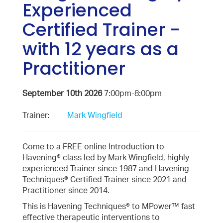
Experienced
Certified Trainer -
with 12 years as a
Practitioner
September 10th 2026
7:00pm-8:00pm
Trainer:
Mark Wingfield
Come to a FREE online Introduction to
Havening® class led by Mark Wingfield, highly
experienced Trainer since 1987 and Havening
Techniques® Certified Trainer since 2021 and
Practitioner since 2014.
This is Havening Techniques® to MPower™ fast
effective therapeutic interventions to