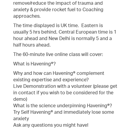
remove/reduce the impact of trauma and
anxiety & provide rocket fuel to Coaching
approaches.
The time displayed is UK time. Eastern is
usually 5 hrs behind, Central European time is 1
hour ahead and New Delhi is normally 5 and a
half hours ahead.
The 60-minute live online class will cover:
What is Havening®?
Why and how can Havening® complement
existing expertise and experience?
Live Demonstration with a volunteer (please get
in contact if you wish to be considered for the
demo)
What is the science underpinning Havening®?
Try Self Havening® and immediately lose some
anxiety
Ask any questions you might have!