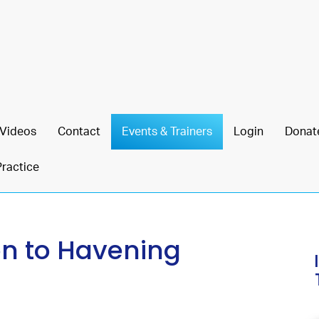
Videos
Contact
Events & Trainers
Login
Donat
Practice
on to Havening