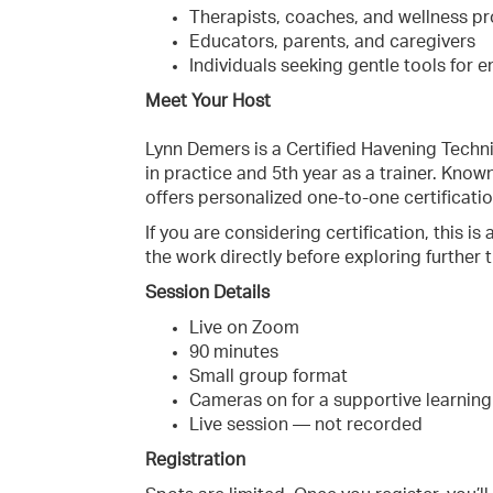
Therapists, coaches, and wellness pr
Educators, parents, and caregivers
Individuals seeking gentle tools for 
Meet Your Host
Lynn Demers is a Certified Havening Techni
in practice and 5th year as a trainer. Know
offers personalized one-to-one certificatio
If you are considering certification, this i
the work directly before exploring further t
Session Details
Live on Zoom
90 minutes
Small group format
Cameras on for a supportive learnin
Live session — not recorded
Registration