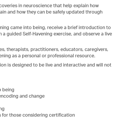
overies in neuroscience that help explain how
ain and how they can be safely updated through
ning came into being, receive a brief introduction to
n a guided Self-Havening exercise, and observe a live
es, therapists, practitioners, educators, caregivers,
ning as a personal or professional resource.
on is designed to be live and interactive and will not
o being
 encoding and change
ing
 for those considering certification