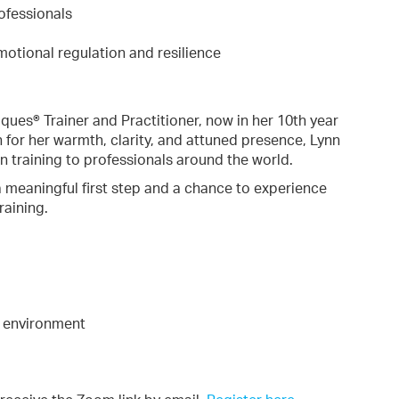
ofessionals
emotional regulation and resilience
ques® Trainer and Practitioner, now in her 10th year
n for her warmth, clarity, and attuned presence, Lynn
n training to professionals around the world.
s a meaningful first step and a chance to experience
raining.
g environment