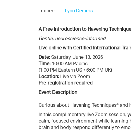
Trainer:
Lynn Demers
A Free Introduction to Havening Techniqu
Gentle, neuroscience-informed
Live online with Certified International Tr
Date:
Saturday, June 13, 2026
Time:
10:00 AM Pacific
(1:00 PM Eastern US • 6:00 PM UK)
Location:
Live via Zoom
Pre-registration required
Event Description
Curious about Havening Techniques® and h
In this complimentary live Zoom session, y
calm, focused environment while learning
brain and body respond differently to emot