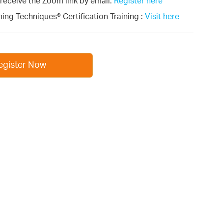
l receive the Zoom link by email.
Register here
ing Techniques® Certification Training :
Visit here
egister Now