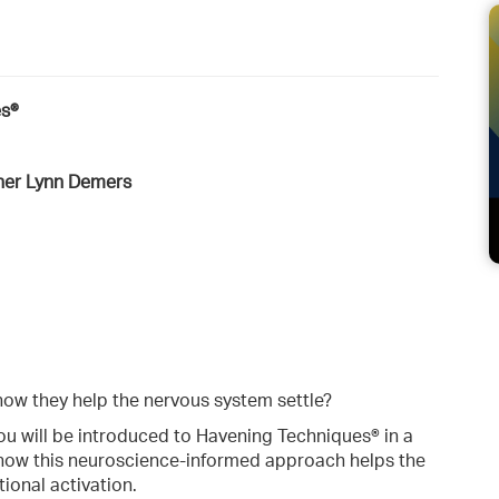
es®
ainer Lynn Demers
ow they help the nervous system settle?
ou will be introduced to Havening Techniques® in a
 how this neuroscience-informed approach helps the
ional activation.