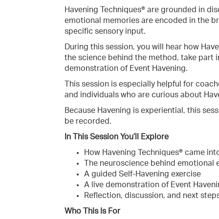
Havening Techniques® are grounded in disc
emotional memories are encoded in the br
specific sensory input.
During this session, you will hear how Have
the science behind the method, take part i
demonstration of Event Havening.
This session is especially helpful for coach
and individuals who are curious about Have
Because Havening is experiential, this sessi
be recorded.
In This Session You’ll Explore
How Havening Techniques® came int
The neuroscience behind emotional
A guided Self-Havening exercise
A live demonstration of Event Haven
Reflection, discussion, and next steps
Who This Is For