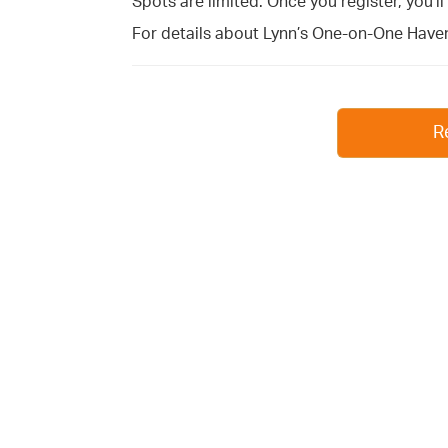
Spots are limited. Once you register, you’l
For details about Lynn’s One-on-One Haven
R