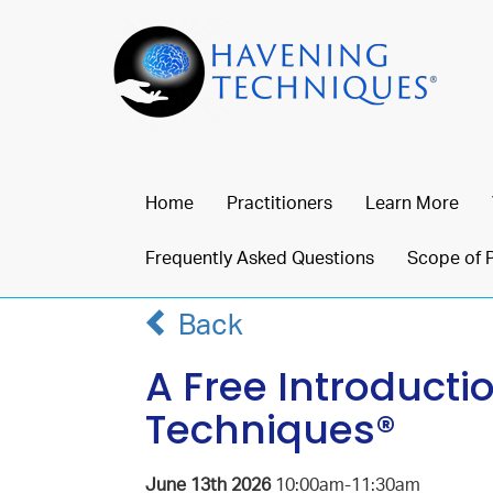
Home
Practitioners
Learn More
Frequently Asked Questions
Scope of 
Back
A Free Introducti
Techniques®
June 13th 2026
10:00am-11:30am