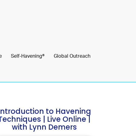
e
Self-Havening®
Global Outreach
Introduction to Havening
Techniques | Live Online |
with Lynn Demers