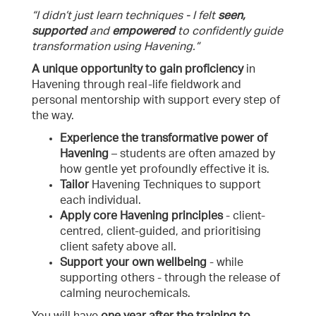
“I didn’t just learn techniques - I felt
seen,
supported
and
empowered
to confidently guide
transformation using Havening.”
A unique opportunity to
gain proficiency
in
Havening through real-life fieldwork and
personal mentorship with support every step of
the way.
Experience the transformative power of
Havening
– students are often amazed by
how gentle yet profoundly effective it is.
Tailor
Havening Techniques to support
each individual.
Apply core Havening principles
- client-
centred, client-guided, and prioritising
client safety above all.
Support your own wellbeing
- while
supporting others - through the release of
calming neurochemicals.