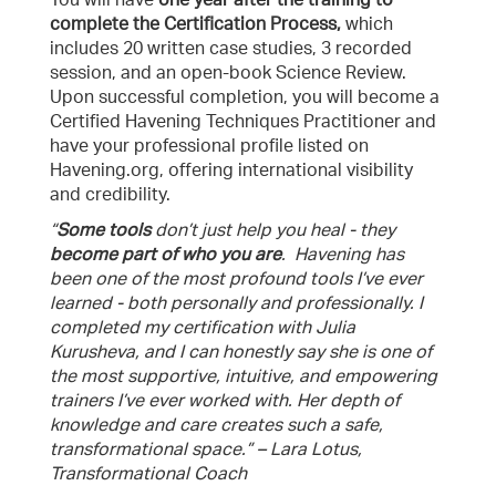
You will have
one year after the training to
complete the Certification Process,
which
includes 20 written case studies, 3 recorded
session, and an open-book Science Review.
Upon successful completion, you will become a
Certified Havening Techniques Practitioner and
have your professional profile listed on
Havening.org, offering international visibility
and credibility.
“
Some tools
don’t just help you heal - they
become part of who you are
. Havening has
been one of the most profound tools I’ve ever
learned - both personally and professionally. I
completed my certification with Julia
Kurusheva, and I can honestly say she is one of
the most supportive, intuitive, and empowering
trainers I’ve ever worked with. Her depth of
knowledge and care creates such a safe,
transformational space.” – Lara Lotus,
Transformational Coach