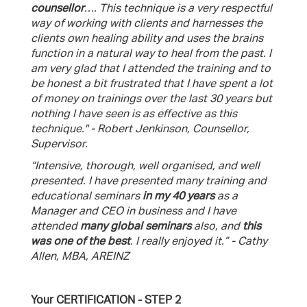
counsellor
…. This technique is a very respectful
way of working with clients and harnesses the
clients own healing ability and uses the brains
function in a natural way to heal from the past. I
am very glad that I attended the training and to
be honest a bit frustrated that I have spent a lot
of money on trainings over the last 30 years but
nothing I have seen is as effective as this
technique." - Robert Jenkinson, Counsellor,
Supervisor.
“Intensive, thorough, well organised, and well
presented. I have presented many training and
educational seminars
in my 40 years
as a
Manager and CEO in business and I have
attended
many global seminars
also, and
this
was one of the best
. I really enjoyed it.” - Cathy
Allen, MBA, AREINZ
Your CERTIFICATION - STEP 2