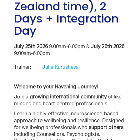
Zealand time), 2
Days + Integration
Day
July 25th 2026
9:00am-6:00pm &
July 26th 2026
9:00am-6:00pm
Trainer:
Julia Kurusheva
Welcome to your Havening Journey!
Join a
growing international community
of like-
minded and heart-centred professionals.
Learn a highly-effective, neuroscience-based
approach to wellbeing and resilience. Designed
for wellbeing professionals who
support others
,
including Counsellors, Psychologists,