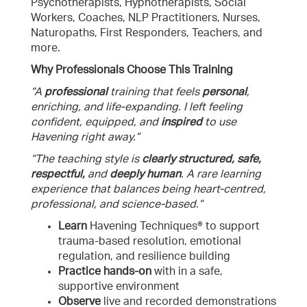
Psychotherapists, Hypnotherapists, Social
Workers, Coaches, NLP Practitioners, Nurses,
Naturopaths, First Responders, Teachers, and
more.
Why Professionals Choose This Training
“A
professional
training that feels
personal
,
enriching, and life-expanding. I left feeling
confident, equipped, and
inspired
to use
Havening right away.”
“The teaching style is
clearly structured, safe,
respectful,
and
deeply human
. A rare learning
experience that balances being heart-centred,
professional, and science-based.”
Learn
Havening Techniques® to support
trauma-based resolution, emotional
regulation, and resilience building
Practice
hands-on
with in a safe,
supportive environment
Observe
live and recorded demonstrations