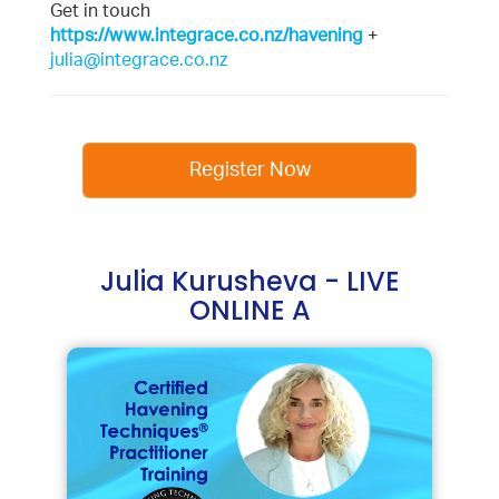
Get in touch
https://www.integrace.co.nz/havening
+
julia@integrace.co.nz
Register Now
Julia Kurusheva - LIVE
ONLINE A