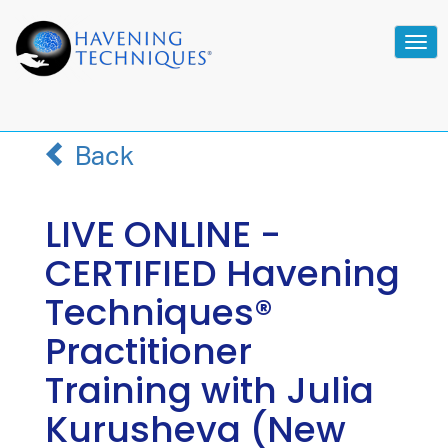
Tog
navi
Back
LIVE ONLINE -
CERTIFIED Havening
Techniques®
Practitioner
Training with Julia
Kurusheva (New