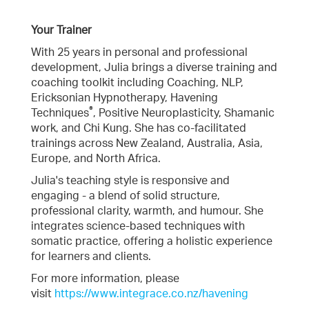
Your Trainer
With 25 years in personal and professional
development, Julia brings a diverse training and
coaching toolkit including Coaching, NLP,
Ericksonian Hypnotherapy, Havening
®
Techniques
, Positive Neuroplasticity, Shamanic
work, and Chi Kung. She has co-facilitated
trainings across New Zealand, Australia, Asia,
Europe, and North Africa.
Julia's teaching style is responsive and
engaging - a blend of solid structure,
professional clarity, warmth, and humour. She
integrates science-based techniques with
somatic practice, offering a holistic experience
for learners and clients.
For more information, please
visit
https://www.integrace.co.nz/havening