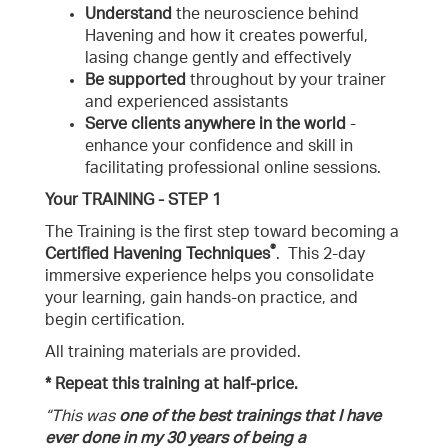
Understand
the neuroscience behind
Havening and how it creates powerful,
lasing change gently and effectively
Be supported
throughout by your trainer
and experienced assistants
Serve clients anywhere in the world
-
enhance your confidence and skill in
facilitating professional online sessions.
Your TRAINING - STEP 1
The Training is the first step toward becoming a
®
Certified
Havening Techniques
. This 2-day
immersive experience helps you consolidate
your learning, gain hands-on practice, and
begin certification.
All training materials are provided.
* Repeat this training at half-price.
“This was
one of the best trainings that I have
ever done in my 30 years of being a