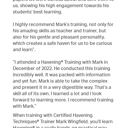
us, showing his high engagement towards his
students’ best learning.
I highly recommend Mark’s training, not only for
his amazing skills as teacher and trainer, but
also for his gentle and pleasant personality,
which creates a safe haven for us to be curious
and learn”.
“I attended a Havening® Training with Mark in
December of 2022. He conducted this training
incredibly well. It was packed with information
and yet fun. Mark is able to take the complex
and present it in a very digestible way. That’s a
skill all of its own. I learned a lot and I look
forward to learning more. I recommend training
with Mark.”
When training with Certified Havening
Techniques® Trainer Mark Wingfield, you’ll learn