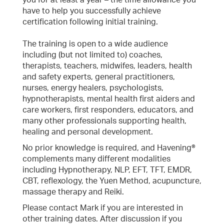
you for at least a year – the time allowance you
have to help you successfully achieve
certification following initial training.
The training is open to a wide audience
including (but not limited to) coaches,
therapists, teachers, midwifes, leaders, health
and safety experts, general practitioners,
nurses, energy healers, psychologists,
hypnotherapists, mental health first aiders and
care workers, first responders, educators, and
many other professionals supporting health,
healing and personal development.
No prior knowledge is required, and Havening®
complements many different modalities
including Hypnotherapy, NLP, EFT, TFT, EMDR,
CBT, reflexology, the Yuen Method, acupuncture,
massage therapy and Reiki.
Please contact Mark if you are interested in
other training dates. After discussion if you