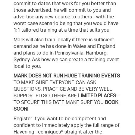
commit to dates that work for you better than
those advertised, he will commit to you and
advertise any new course to others - with the
worst case scenario being that you would have
1:1 tailored training at a time that suits you!
Mark will also train locally if there is sufficient
demand as he has done in Wales and England
and plans to do in Pennsylvania, Hamburg,
Sydney. Ask how we can create a training event
local to you.
MARK DOES NOT RUN HUGE TRAINING EVENTS
TO MAKE SURE EVERYONE CAN ASK
QUESTIONS, PRACTICE AND BE VERY WELL
SUPPORTED SO THERE ARE
LIMITED PLACES
–
TO SECURE THIS DATE MAKE SURE YOU
BOOK
SOON!
Register if you want to be competent and
confident to immediately apply the full range of
Havening Techniques® straight after the