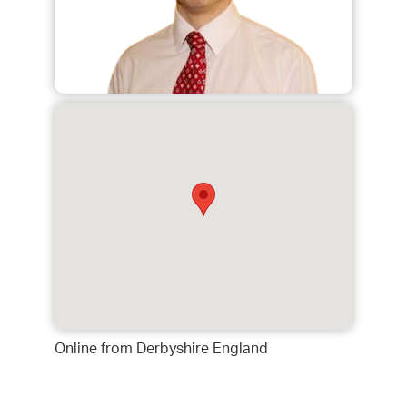
Online from Derbyshire England