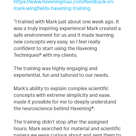
https://www.haveningmax.com/feedback-on-
mark-wingfields-havening-training
“I trained with Mark just about one week ago. It
was a truly inspiring experience! Mark created a
safe environment for us and it made learning
new concepts very easy, so I feel really
confident to start using the Havening
Techniques® with my clients.
The training was highly engaging and
experiential, fun and tailored to our needs.
Mark’s ability to explain complex scientific
concepts with extreme simplicity and ease,
made it possible for me to deeply understand
the neuroscience behind Havening®.
The training didn’t stop after the assigned
hours, Mark searched for material and scientific
papers we were curious about and sent them to