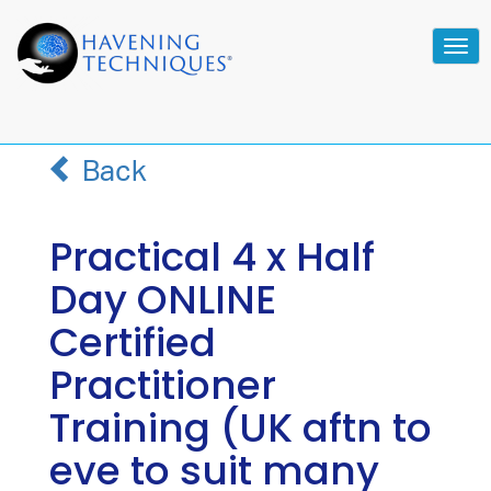
Tog
navi
Back
Practical 4 x Half
Day ONLINE
Certified
Practitioner
Training (UK aftn to
eve to suit many