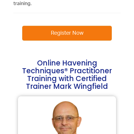
training.
Register Now
Online Havening
Techniques® Practitioner
Training with Certified
Trainer Mark Wingfield