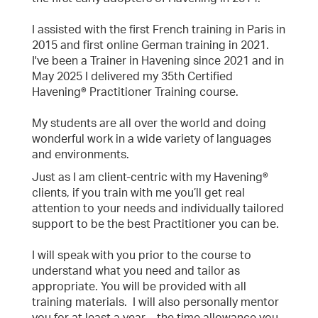
I assisted with the first French training in Paris in
2015 and first online German training in 2021.
I've been a Trainer in Havening since 2021 and in
May 2025 I delivered my 35th Certified
Havening® Practitioner Training course.
My students are all over the world and doing
wonderful work in a wide variety of languages
and environments.
Just as I am client-centric with my Havening®
clients, if you train with me you’ll get real
attention to your needs and individually tailored
support to be the best Practitioner you can be.
I will speak with you prior to the course to
understand what you need and tailor as
appropriate. You will be provided with all
training materials. I will also personally mentor