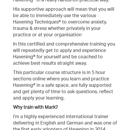
Havening® in a really hands-on practical way.
His supportive approach will mean that you will
be able to immediately use the various
Havening Techniques® to overcome anxiety,
trauma & stress whether privately in your
practice or at your organisation
In this certified and comprehensive training you
will repeatedly get to apply and experience
Havening® for yourself and be coached to
achieve best results straight away.
This particular course structure is in 5 hour
sections online where you learn and practice
Havening® in a safe space, are fully supported
and get plenty of time to ask questions, reflect
and apply your learning.
Why train with Mark?
I’m a highly experienced international trainer
delivering in English and German and was one of
the first early adopters of Havening in 2014.