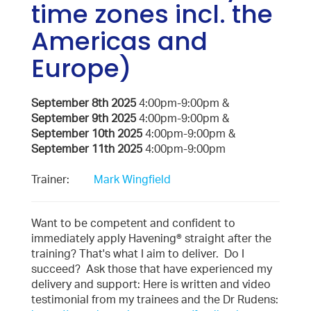
time zones incl. the
Americas and
Europe)
September 8th 2025
4:00pm-9:00pm &
September 9th 2025
4:00pm-9:00pm &
September 10th 2025
4:00pm-9:00pm &
September 11th 2025
4:00pm-9:00pm
Trainer:
Mark Wingfield
Want to be competent and confident to
immediately apply Havening® straight after the
training? That's what I aim to deliver. Do I
succeed? Ask those that have experienced my
delivery and support: Here is written and video
testimonial from my trainees and the Dr Rudens: