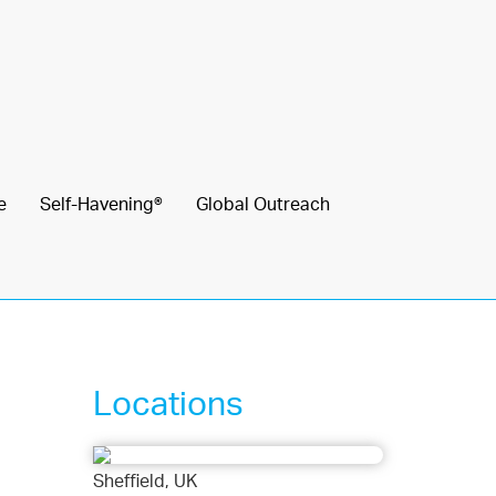
e
Self-Havening®
Global Outreach
Locations
Sheffield, UK