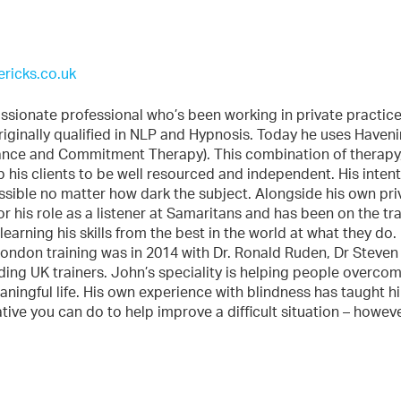
ricks.co.uk
sionate professional who’s been working in private practice
riginally qualified in NLP and Hypnosis. Today he uses Haven
ance and Commitment Therapy). This combination of therapy
his clients to be well resourced and independent. His intent
ossible no matter how dark the subject. Alongside his own pri
r his role as a listener at Samaritans and has been on the tr
earning his skills from the best in the world at what they do.
 London training was in 2014 with Dr. Ronald Ruden, Dr Steven
ing UK trainers. John’s speciality is helping people overco
eaningful life. His own experience with blindness has taught h
ative you can do to help improve a difficult situation – howev