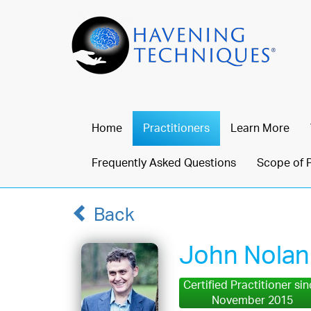
Home
Practitioners
Learn More
Frequently Asked Questions
Scope of 
Back
John Nolan
Certified Practitioner si
November 2015