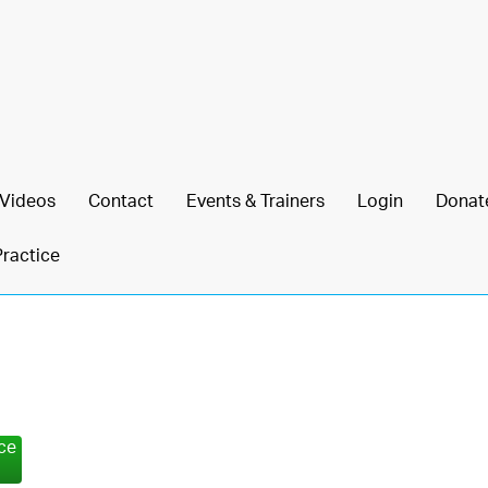
Videos
Contact
Events & Trainers
Login
Donat
Practice
nce