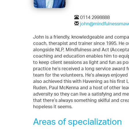
0114 2998888
john@mindfulnessmave
John is a friendly, knowledgeable and compas
coach, therapist and trainer since 1995. He o
alongside NLP, Mindfulness and Act (Accept
coaching and education enables him to equip 
to keep client sessions as light and fun as p
practice he’s received a long service award fo
team for the volunteers. He’s always enjoyed l
also achieved this with Havening as his first
Ruden, Paul McKenna and a host of other lead
adversity so they can live a satisfying and m
that there’s always something skilful and cre
hopeless it seems.
Areas of specialization