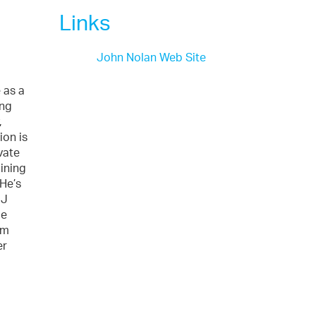
Links
John Nolan Web Site
 as a
ing
,
ion is
vate
aining
 He’s
 J
me
im
er