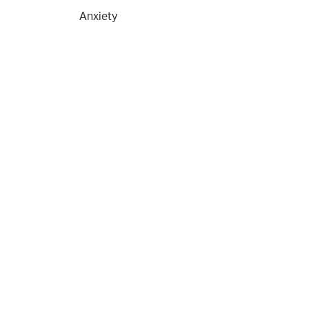
Anxiety