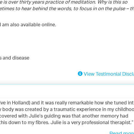
s over thirty years practice of meditation. Why is this so
etimes to hear behind the words, to focus in on the pulse – t
I am also available online.
es and disease
View Testimonial Discl
 live in Holland) and it was really remarkable how she tuned in
y body was created by a traumatic experience in my childho
discovered with Julie’s guiding was that another memory had
s down to my fibres. Julie is a very professional therapist.”