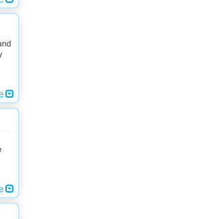
re
 and
y
re
d
e
re