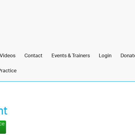
Videos
Contact
Events & Trainers
Login
Donat
Practice
ht
nce