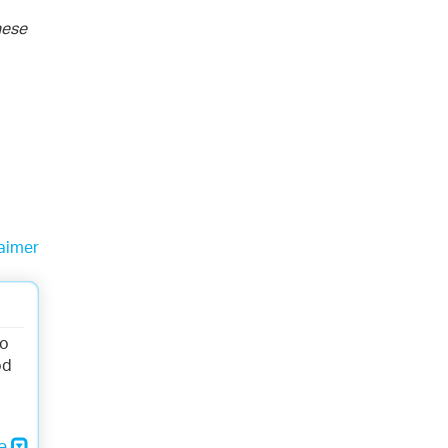
hese
aimer
to
od