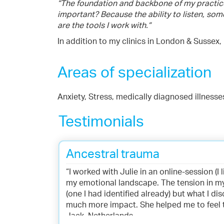
“The foundation and backbone of my practice i
important? Because the ability to listen, som
are the tools I work with.”
In addition to my clinics in London & Sussex, 
Areas of specialization
Anxiety, Stress, medically diagnosed illness
Testimonials
Ancestral trauma
“I worked with Julie in an online-session (I
my emotional landscape. The tension in m
(one I had identified already) but what I 
much more impact. She helped me to feel thi
Jack, Netherlands