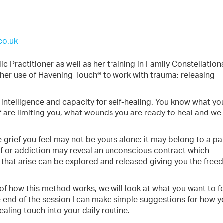
co.uk
 Practitioner as well as her training in Family Constellation
o her use of Havening Touch® to work with trauma: releasing
intelligence and capacity for self-healing. You know what yo
f are limiting you, what wounds you are ready to heal and we
e grief you feel may not be yours alone: it may belong to a pa
elief or addiction may reveal an unconscious contract which
 that arise can be explored and released giving you the fre
ew of how this method works, we will look at what you want to 
e end of the session I can make simple suggestions for how y
ealing touch into your daily routine.