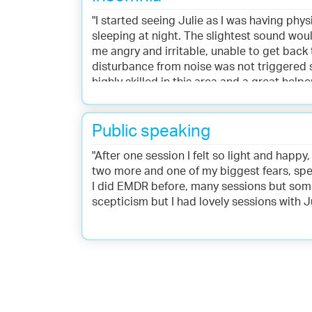
"I started seeing Julie as I was having ph
sleeping at night. The slightest sound wo
me angry and irritable, unable to get back 
disturbance from noise was not triggered so
highly skilled in this area and a great hel
incorporated Havening into my daily pract
Public speaking
"After one session I felt so light and happy,
two more and one of my biggest fears, spe
I did EMDR before, many sessions but someth
scepticism but I had lovely sessions with Ju