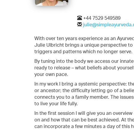
+44 7529 549589
julie@simpleayurveda.
With over ten years experience as an Ayurvedic
Julie Ulbricht brings a unique perspective t
triggers and patterns which no longer serve.
By tuning into the body we access our innate 
ready to release – what beliefs about yoursel
your own pace.
In my work I bring a systemic perspective: th
or ancestor; the difficulty letting go of a b
connects you to a family member. The issues
to live your life fully.
In the first session I will give you an overvi
on and how that can be best achieved. At th
can incorporate a few minutes a day of this h