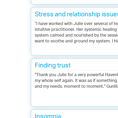
Stress and relationship issue
“I have worked with Julie over several of h
intuitive practitioner. Her systemic healin
system calmed and nourished by the session
want to soothe and ground my system. I hi
Finding trust
"Thank you Julie for a very powerful Haven
my whole self again. It was as if something
and my needs, moment to moment." Gunil
Insomnia