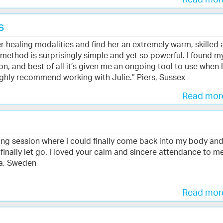
Read mo
s
er healing modalities and find her an extremely warm, skilled
g method is surprisingly simple and yet so powerful. I found m
, and best of all it’s given me an ongoing tool to use when I
ghly recommend working with Julie.” Piers, Sussex
Read mo
ing session where I could finally come back into my body an
 finally let go. I loved your calm and sincere attendance to m
la, Sweden
Read mo