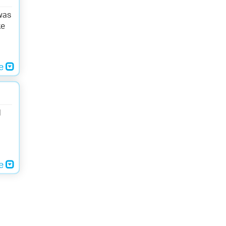
was
ke
re
d
re