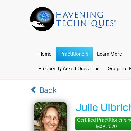
Home
Practitioners
Learn More
Frequently Asked Questions
Scope of 
Back
Julie Ulbric
Certified Practitioner si
May 2020