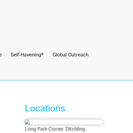
e
Self-Havening®
Global Outreach
Locations
Long Park Corner, Ditchling