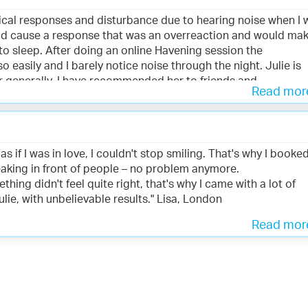
ysical responses and disturbance due to hearing noise when I 
uld cause a response that was an overreaction and would ma
to sleep. After doing an online Havening session the
 easily and I barely notice noise through the night. Julie is
per generally. I have recommended her to friends and
Read mo
ice." Hannah, London
 as if I was in love, I couldn't stop smiling. That's why I booke
aking in front of people – no problem anymore.
ing didn't feel quite right, that's why I came with a lot of
lie, with unbelievable results." Lisa, London
Read mo