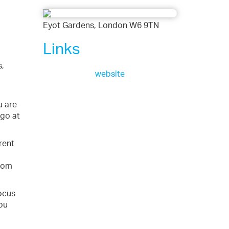
Eyot Gardens, London W6 9TN
Links
s,
website
u are
 go at
rent
edom
focus
ou