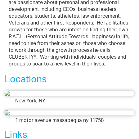
are passionate about personal and professional
development including CEOs, business leaders,
educators, students, atheletes, law enforcement,
Veterans and other First Responders. He facilitaties
growth for those who are intent on finding their own
P.A.T.H. (Personal Attitude Towards Happiness) in life,
need to rise from their ashes or those who choose
to work through the growth process he calls
CLUBERTY®. Working with individuals, couples and
groups to soar to a new level in their lives.
Locations
New York, NY
1 motor avenue massapequa ny 11758
Links