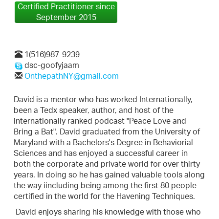
Certified Practitioner since
September 2015
1(516)987-9239
dsc-goofyjaam
OnthepathNY@gmail.com
David is a mentor who has worked Internationally,
been a Tedx speaker, author, and host of the
internationally ranked podcast "Peace Love and
Bring a Bat". David graduated from the University of
Maryland with a Bachelors's Degree in Behaviorial
Sciences and has enjoyed a successful career in
both the corporate and private world for over thirty
years. In doing so he has gained valuable tools along
the way iincluding being among the first 80 people
certified in the world for the Havening Techniques.
David enjoys sharing his knowledge with those who