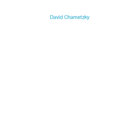
David Chametzky