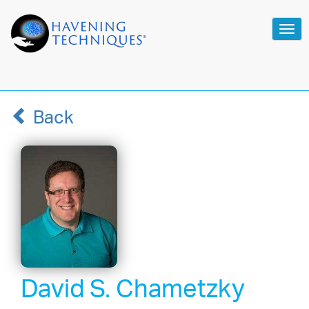
Tog
navi
Back
David S. Chametzky