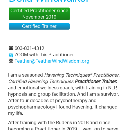
Certified Practitioner since
November 2019
Certified Trainer
603-831-4312
ZOOM with this Practitioner
Feather@FeatherWindWisdom.org
I am a seasoned
Havening Techniques® Practitioner
,
Certified Havening Techniques
Practitioner Trainer
,
and emotional wellness coach, with training in NLP,
hypnosis and group facilitation. And I am a survivor.
After four decades of psychotherapy and
psychopharmacology I found Havening, it changed
my life.
After training with the Rudens in 2018 and since
becoming a Practitioner in 2019, I went on to serve