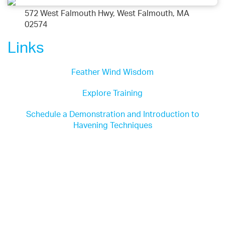
572 West Falmouth Hwy, West Falmouth, MA
02574
Links
Feather Wind Wisdom
Explore Training
Schedule a Demonstration and Introduction to
Havening Techniques