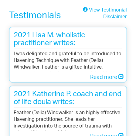
View Testimonial
Testimonials
Disclaimer
2021 Lisa M. wholistic
practitioner writes:
I was delighted and grateful to be introduced to
Havening Technique with Feather (Delia)
Windwalker. Feather is a gifted intuitive,
compassionate healer and masterful guide. As a
Read more
long-time body and energy worker, it was a joy
for me to experience this effective yet simple
2021 Katherine P. coach and end
technique that uses gentle, soothing touch to
heal. I loved the process and felt immediate
of life doula writes:
relief of long-standing symptoms. Healing
Feather (Delia) Windwalker is an highly effective
trauma no longer has to be hard! I am looking
Havening practitioner. She leads her
forward to learning more and incorporating
investigation into the source of trauma with
Havening into my self-care toolbox.
adept skill and sensitivity to reach a