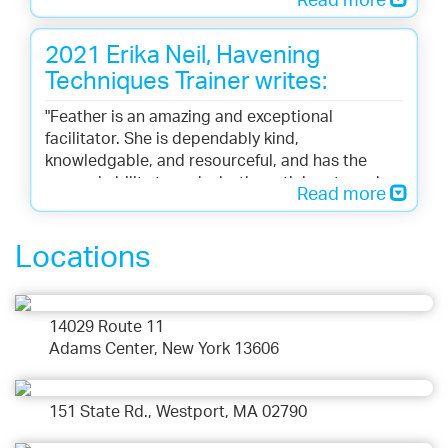
Read more
transformative outcome. She is sincere and
caring in her approach to creating relief and
2021 Erika Neil, Havening
healing for her clients. In my sessions with
Feather, I have experienced remarkably and
Techniques Trainer writes:
surprisingly immediate energy shifts so that I
"Feather is an amazing and exceptional
feel relieved of the imprint of the problem. She’s
facilitator. She is dependably kind,
good at what she does.
knowledgable, and resourceful, and has the
unusual ability to make both participants and
Read more
instructors feel supported and cared about. She
is a huge asset to any training."
Locations
14029 Route 11
Adams Center, New York 13606
151 State Rd., Westport, MA 02790