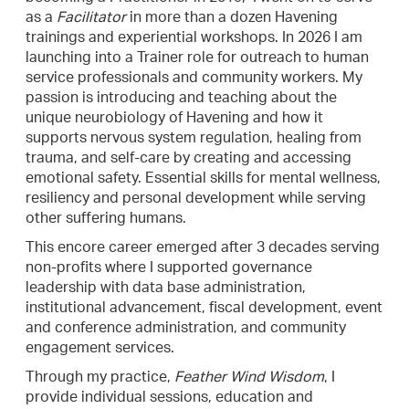
as a
Facilitator
in more than a dozen Havening
trainings and experiential workshops. In 2026 I am
launching into a Trainer role for outreach to human
service professionals and community workers. My
passion is introducing and teaching about the
unique neurobiology of Havening and how it
supports nervous system regulation, healing from
trauma, and self-care by creating and accessing
emotional safety. Essential skills for mental wellness,
resiliency and personal development while serving
other suffering humans.
This encore career emerged after 3 decades serving
non-profits where I supported governance
leadership with data base administration,
institutional advancement, fiscal development, event
and conference administration, and community
engagement services.
Through my practice,
Feather Wind Wisdom
, I
provide individual sessions, education and