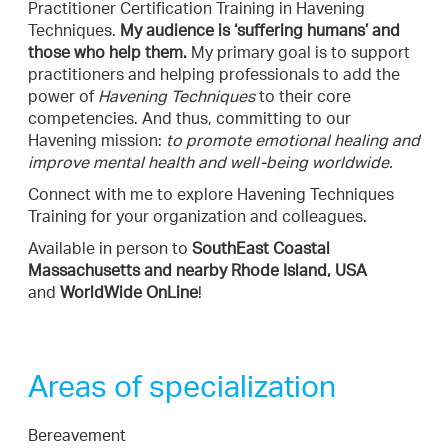
Practitioner Certification Training in Havening
Techniques.
My audience is ‘suffering humans’ and
those who help them.
My primary goal is to support
practitioners and helping professionals to add the
power of
Havening Techniques
to their core
competencies. And thus, committing to our
Havening mission:
to promote emotional healing and
improve mental health and well-being worldwide.
Connect with me to explore Havening Techniques
Training for your organization and colleagues.
Available in person to
SouthEast Coastal
Massachusetts and nearby Rhode Island, USA
and
WorldWide OnLine
!
Areas of specialization
Bereavement