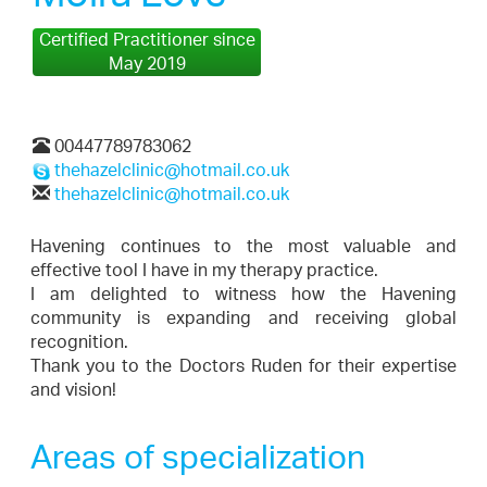
Certified Practitioner since
May 2019
00447789783062
thehazelclinic@hotmail.co.uk
thehazelclinic@hotmail.co.uk
Havening continues to the most valuable and
effective tool I have in my therapy practice.
I am delighted to witness how the Havening
community is expanding and receiving global
recognition.
Thank you to the Doctors Ruden for their expertise
and vision!
Areas of specialization