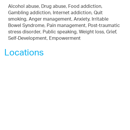
Alcohol abuse, Drug abuse, Food addiction,
Gambling addiction, Internet addiction, Quit
smoking, Anger management, Anxiety, Irritable
Bowel Syndrome, Pain management, Post-traumatic
stress disorder, Public speaking, Weight loss, Grief,
Self-Development, Empowerment
Locations