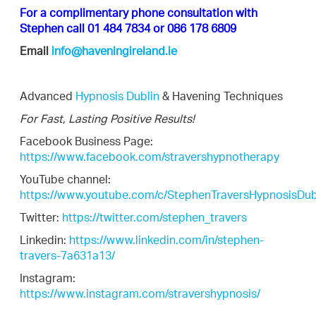
For a complimentary phone consultation with
Stephen call 01 484 7834 or 086 178 6809
Email
info@haveningireland.ie
Advanced
Hypnosis Dublin
& Havening Techniques
For Fast, Lasting Positive Results!
Facebook Business Page:
https://www.facebook.com/stravershypnotherapy
YouTube channel:
https://www.youtube.com/c/StephenTraversHypnosisDub
Twitter:
https://twitter.com/stephen_travers
Linkedin:
https://www.linkedin.com/in/stephen-
travers-7a631a13/
Instagram:
https://www.instagram.com/stravershypnosis/