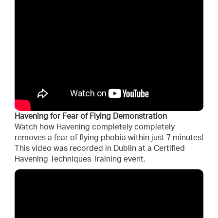
Havening for Fear of Flying Demonstration
Watch how Havening completely completely
removes a fear of flying phobia within just 7 minutes!
This video was recorded in Dublin at a Certified
Havening Techniques Training event.