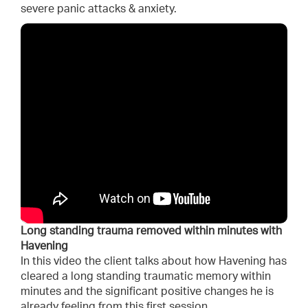
severe panic attacks & anxiety.
Long standing trauma removed within minutes with
Havening
In this video the client talks about how Havening has
cleared a long standing traumatic memory within
minutes and the significant positive changes he is
already feeling from this first session.