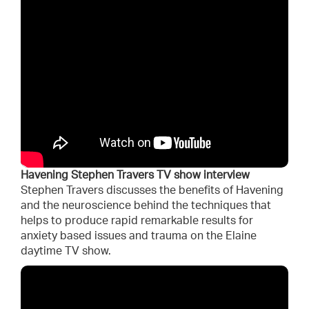
Havening Stephen Travers TV show interview
Stephen Travers discusses the benefits of Havening
and the neuroscience behind the techniques that
helps to produce rapid remarkable results for
anxiety based issues and trauma on the Elaine
daytime TV show.