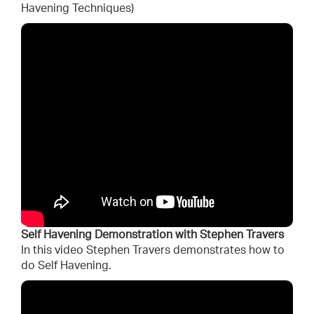
Havening Techniques)
Self Havening Demonstration with Stephen Travers
In this video Stephen Travers demonstrates how to
do Self Havening.