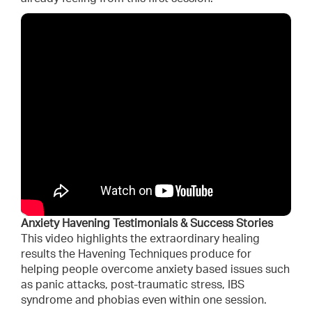
Anxiety Havening Testimonials & Success Stories
This video highlights the extraordinary healing
results the Havening Techniques produce for
helping people overcome anxiety based issues such
as panic attacks, post-traumatic stress, IBS
syndrome and phobias even within one session.