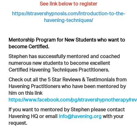
See link below to register
https://stravershypnosis.com/introduction-to-the-
havening-techniques/
Mentorship Program for New Students who want to
become Certified.
Stephen has successfully mentored and coached
numerous new students to become excellent
Certified Havening Techniques Practitioners.
Check out all the 5 Star Reviews & Testimonials from
Havening Practitioners who have been mentored by
him on this link
https://www.facebook.com/pg/stravershypnotherapy/rev
If you want to mentored by Stephen please contact
Havening HQ or email
info@havening.org
with your
request.