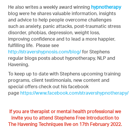
He also writes a weekly award winning
hypnotherapy
blog were he shares valuable information, insights
and advice to help people overcome challenges
such as anxiety, panic attacks, post-traumatic stress
disorder, phobias, depression, weight loss,
improving confidence and to lead a more happier,
fulfilling life. Please see
http://stravershypnosis.com/blog/
for Stephens
regular blogs posts about hypnotherapy, NLP and
Havening.
To keep up to date with Stephens upcoming training
programs, client testimonials, new content and
special offers check out his facebook
page
https://www.facebook.com/stravershypnotherapy/
If you are therapist or mental health professional we
invite you to attend Stephens Free Introduction to
The Havening Techniques live on 17th February 2022.