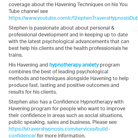
coverage about the Havening Techniques on his You
Tube channel see
https://www.youtube.com/c/StephenTraversHypnosisDub
Stephen is passionate about about personal &
professional development and in keeping up to date
with the latest psychological advancements that can
best help his clients and the health professionials he
trains.
His Havening and
hypnotherapy anxiety
program
combines the best of leading psychological
methods and techniques alongside Havening to help
produce fast, lasting and positive outcomes and
results for his clients.
Stephen also has a Confidence Hypnotherapy with
Havening program for people who want to improve
their confidence in areas such as social situations,
public speaking, sales and business. Please see
https://stravershypnosis.com/services/build-
confidence/
for more information.