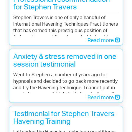
for Stephen Travers
Stephen Travers is one of only a handful of
International Havening Techniques Practitioners
that has earned this prestigious position of
Trainer. It is my privilege to work side by side
Read more
with such a skilled healer and leader in this
emerging field.
Anxiety & stress removed in one
Doctor Steven J. Ruden, Director of Education
session testimonial
of the Havening Techniques.
Went to Stephen a number of years ago for
hypnosis and decided to go back more recently
and try the Havening technique. I cannot put in
words how powerful this technique is, it was like
Read more
years of what would be painful slow therapy
dealt with in one visit.
Testimonial for Stephen Travers
Liz O’Connell
Havening Training