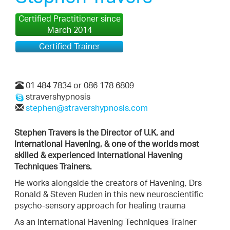
Certified Practitioner since
March 2014
Certified Trainer
01 484 7834 or 086 178 6809
stravershypnosis
stephen@stravershypnosis.com
Stephen Travers is the Director of U.K. and
International Havening, & one of the worlds most
skilled & experienced International Havening
Techniques Trainers.
He works alongside the creators of Havening, Drs
Ronald & Steven Ruden in this new neuroscientific
psycho-sensory approach for healing trauma
As an International Havening Techniques Trainer