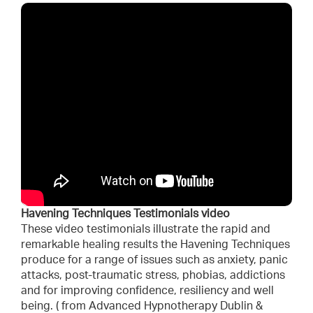
Havening Techniques Testimonials video
These video testimonials illustrate the rapid and
remarkable healing results the Havening Techniques
produce for a range of issues such as anxiety, panic
attacks, post-traumatic stress, phobias, addictions
and for improving confidence, resiliency and well
being. ( from Advanced Hypnotherapy Dublin &