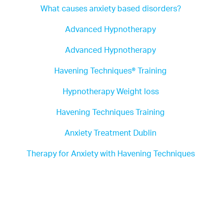
What causes anxiety based disorders?
Advanced Hypnotherapy
Advanced Hypnotherapy
Havening Techniques® Training
Hypnotherapy Weight loss
Havening Techniques Training
Anxiety Treatment Dublin
Therapy for Anxiety with Havening Techniques