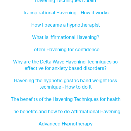
Havening Techniques Dublin
Transpirational Havening - How it works
How I became a hypnotherapist
What is Iffirmational Havening?
Totem Havening for confidence
Why are the Delta Wave Havening Techniques so
effective for anxiety based disorders?
Havening the hypnotic gastric band weight loss
technique - How to do it
The benefits of the Havening Techniques for health
The benefits and how to do Affirmational Havening
Advanced Hypnotherapy