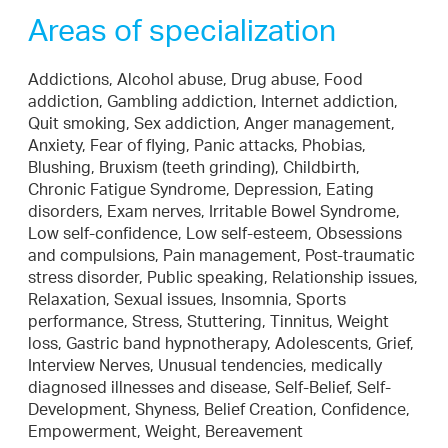
Areas of specialization
Addictions, Alcohol abuse, Drug abuse, Food
addiction, Gambling addiction, Internet addiction,
Quit smoking, Sex addiction, Anger management,
Anxiety, Fear of flying, Panic attacks, Phobias,
Blushing, Bruxism (teeth grinding), Childbirth,
Chronic Fatigue Syndrome, Depression, Eating
disorders, Exam nerves, Irritable Bowel Syndrome,
Low self-confidence, Low self-esteem, Obsessions
and compulsions, Pain management, Post-traumatic
stress disorder, Public speaking, Relationship issues,
Relaxation, Sexual issues, Insomnia, Sports
performance, Stress, Stuttering, Tinnitus, Weight
loss, Gastric band hypnotherapy, Adolescents, Grief,
Interview Nerves, Unusual tendencies, medically
diagnosed illnesses and disease, Self-Belief, Self-
Development, Shyness, Belief Creation, Confidence,
Empowerment, Weight, Bereavement