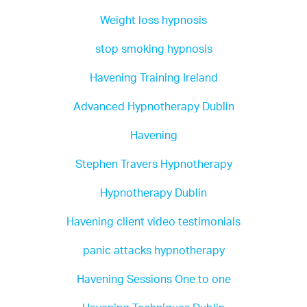
If you are a therapist and you want to bring
Weight loss hypnosis
about fast permanent change, I'd advise you to
do this training which will allow you to bring
stop smoking hypnosis
your clients the best possible outcomes as
quickly as possible.
Havening Training Ireland
If you are looking for a therapist to help you
Advanced Hypnotherapy Dublin
construct meaningful permanent changes and
help you to achieve your full potential then look
Havening
no further. Stephen has a genuine passion for
what he does both as a trainer and a therapist.
Stephen Travers Hypnotherapy
Hypnotherapy Dublin
Havening is in my opinion a revolution in the
world of therapy just waiting to happen!
Havening client video testimonials
Mandy Reid, Belfast, Northern Ireland
panic attacks hypnotherapy
Havening Sessions One to one