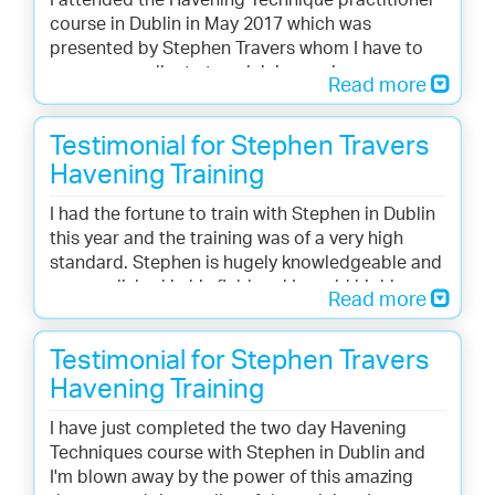
I attended the Havening Technique practitioner
course in Dublin in May 2017 which was
presented by Stephen Travers whom I have to
say was excellent at explaining and
Read more
demonstrating this amazing technique. Those in
attendance ranged from Hypnotherapists,
Testimonial for Stephen Travers
psychologist, medical professional, coaches,
councillors and complementary therapists and
Havening Training
everyone learned how Havening can be used in
I had the fortune to train with Stephen in Dublin
their particular field. I am so looking forward to
this year and the training was of a very high
offering Havening techniques to my clients and
standard. Stephen is hugely knowledgeable and
would encourage anyone considering training
accomplished in his field and I would highly
to definately go for it. Thank you Stephen for a
Read more
recommended him as a trainer or or
wonderful 2 days training.
practitioner.
Testimonial for Stephen Travers
Moira McGinley, Donegal, Ireland
Eileen Flynn, Co. Louth, Ireland
Havening Training
I have just completed the two day Havening
Techniques course with Stephen in Dublin and
I'm blown away by the power of this amazing