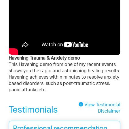
Havening Trauma & Anxiety demo
This Havening demo from one of my recent events
shows you the rapid and astonishing healing results
Havening achieves within minutes to resolve anxiety
based disorders, such as post-traumatic stress,
panic attacks etc.
View Testimonial
Testimonials
Disclaimer
Professional recommendation