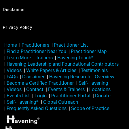
Disclaimer
Privacy Policy
Home
|
Practitioners
|
Practitioner List
|
Find a Practitioner Near You
|
Practitioner Map
|
Learn More
|
Trainers
|
Havening Touch®️
|
Havening Leadership and Foundational Contributors
|
Videos
|
White Papers & Articles
|
Testimonials
|
FAQs
|
Disclaimer
|
Havening Research
|
Overview
|
Become a Certified Practitioner
|
Self-Havening
|
Videos
|
Contact
|
Events & Trainers
|
Locations
|
Events List
|
Login
|
Practitioner Portal
|
Donate
|
Self-Havening®
|
Global Outreach
|
Frequently Asked Questions
|
Scope of Practice