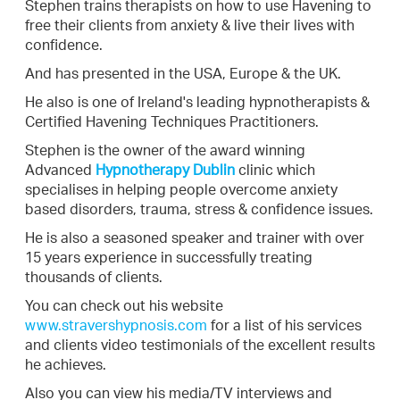
Stephen trains therapists on how to use Havening to
free their clients from anxiety & live their lives with
confidence.
And has presented in the USA, Europe & the UK.
He also is one of Ireland's leading hypnotherapists &
Certified Havening Techniques Practitioners.
Stephen is the owner of the award winning
Advanced
Hypnothera
py Dublin
clinic which
specialises in helping people overcome anxiety
based disorders, trauma, stress & confidence issues.
He is also a seasoned speaker and trainer with over
15 years experience in successfully treating
thousands of clients.
You can check out his website
www.stravershypnosis.com
for a list of his services
and clients video testimonials of the excellent results
he achieves.
Also you can view his media/TV interviews and