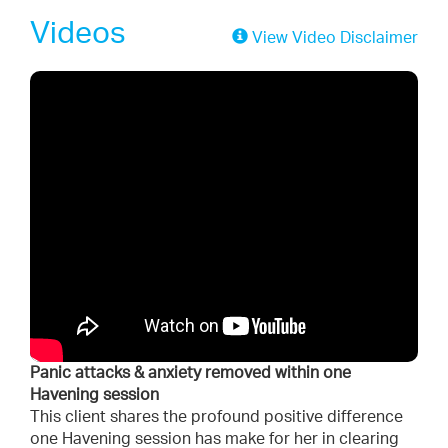
Videos
View Video Disclaimer
Panic attacks & anxiety removed within one
Havening session
This client shares the profound positive difference
one Havening session has make for her in clearing