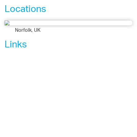
Locations
Norfolk, UK
Links