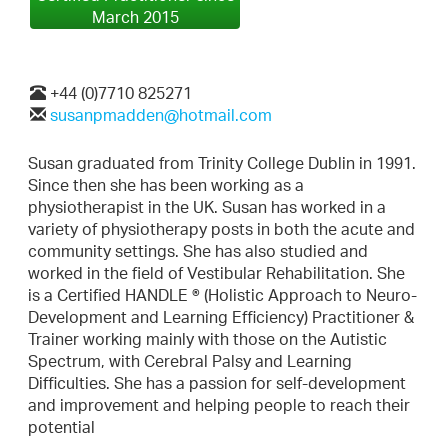
March 2015
+44 (0)7710 825271
susanpmadden@hotmail.com
Susan graduated from Trinity College Dublin in 1991.
Since then she has been working as a
physiotherapist in the UK. Susan has worked in a
variety of physiotherapy posts in both the acute and
community settings. She has also studied and
worked in the field of Vestibular Rehabilitation. She
is a Certified HANDLE ® (Holistic Approach to Neuro-
Development and Learning Efficiency) Practitioner &
Trainer working mainly with those on the Autistic
Spectrum, with Cerebral Palsy and Learning
Difficulties. She has a passion for self-development
and improvement and helping people to reach their
potential