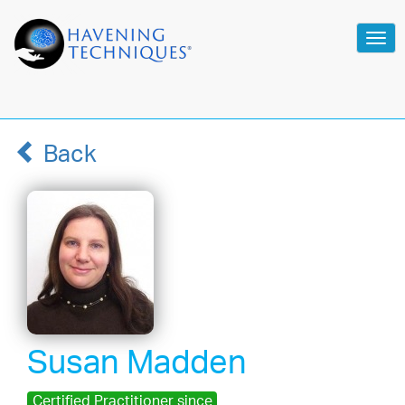
Tog
navi
Back
Susan Madden
Certified Practitioner since