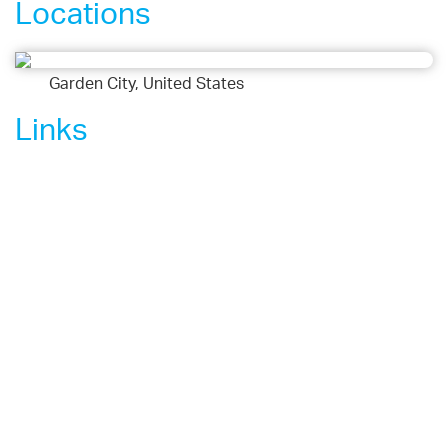
Locations
Garden City, United States
Links