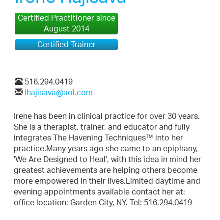
Certified Practitioner since
August 2014
Certified Trainer
516.294.0419
ihajisava@aol.com
Irene has been in clinical practice for over 30 years.
She is a therapist, trainer, and educator and fully
integrates The Havening Techniques™ into her
practice.Many years ago she came to an epiphany,
'We Are Designed to Heal', with this idea in mind her
greatest achievements are helping others become
more empowered in their lives.Limited daytime and
evening appointments available contact her at:
office location: Garden City, NY. Tel: 516.294.0419