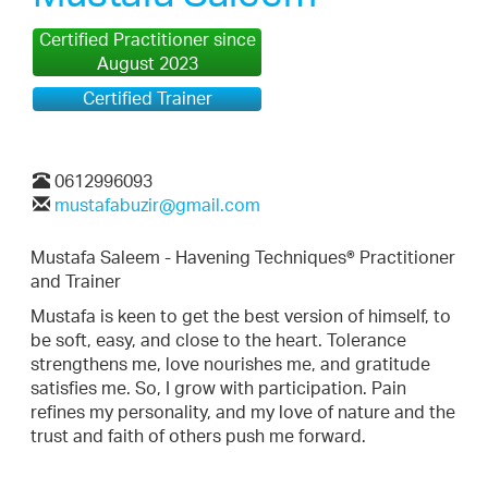
Certified Practitioner since
August 2023
Certified Trainer
0612996093
mustafabuzir@gmail.com
Mustafa Saleem - Havening Techniques® Practitioner
and Trainer
Mustafa is keen to get the best version of himself, to
be soft, easy, and close to the heart. Tolerance
strengthens me, love nourishes me, and gratitude
satisfies me. So, I grow with participation. Pain
refines my personality, and my love of nature and the
trust and faith of others push me forward.