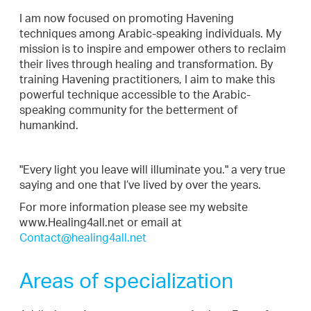
I am now focused on promoting Havening
techniques among Arabic-speaking individuals. My
mission is to inspire and empower others to reclaim
their lives through healing and transformation. By
training Havening practitioners, I aim to make this
powerful technique accessible to the Arabic-
speaking community for the betterment of
humankind.
"Every light you leave will illuminate you." a very true
saying and one that I’ve lived by over the years.
For more information please see my website
www.Healing4all.net or email at
Contact@healing4all.net
Areas of specialization