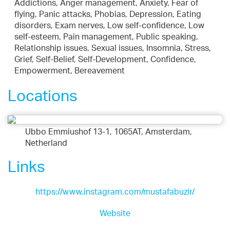
Addictions, Anger management, Anxiety, Fear of
flying, Panic attacks, Phobias, Depression, Eating
disorders, Exam nerves, Low self-confidence, Low
self-esteem, Pain management, Public speaking,
Relationship issues, Sexual issues, Insomnia, Stress,
Grief, Self-Belief, Self-Development, Confidence,
Empowerment, Bereavement
Locations
Ubbo Emmiushof 13-1, 1065AT, Amsterdam,
Netherland
Links
https://www.instagram.com/mustafabuzir/
Website