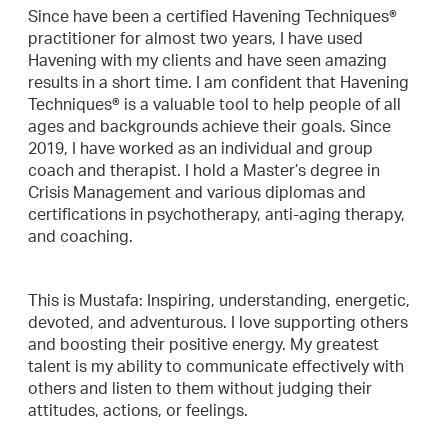
Since have been a certified Havening Techniques®
practitioner for almost two years, I have used
Havening with my clients and have seen amazing
results in a short time. I am confident that Havening
Techniques® is a valuable tool to help people of all
ages and backgrounds achieve their goals. Since
2019, I have worked as an individual and group
coach and therapist. I hold a Master’s degree in
Crisis Management and various diplomas and
certifications in psychotherapy, anti-aging therapy,
and coaching.
This is Mustafa: Inspiring, understanding, energetic,
devoted, and adventurous. I love supporting others
and boosting their positive energy. My greatest
talent is my ability to communicate effectively with
others and listen to them without judging their
attitudes, actions, or feelings.