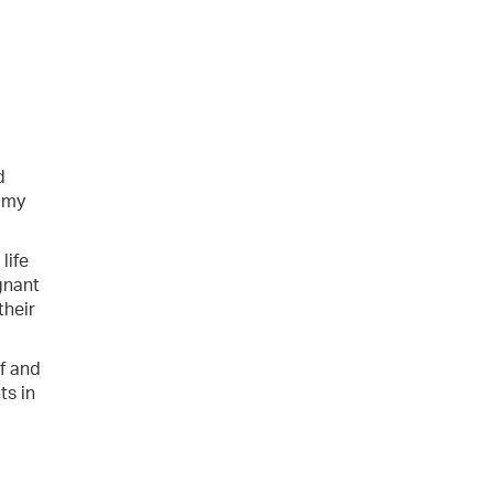
d
o my
life
agnant
their
ef and
ts in