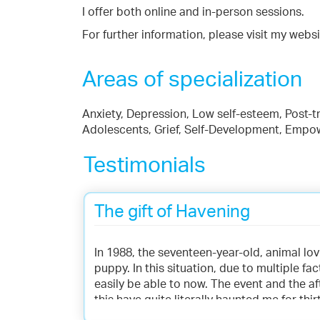
I offer both online and in-person sessions.
For further information, please visit my websi
Areas of specialization
Anxiety, Depression, Low self-esteem, Post-tr
Adolescents, Grief, Self-Development, Emp
Testimonials
The gift of Havening
In 1988, the seventeen-year-old, animal lov
puppy. In this situation, due to multiple fac
easily be able to now. The event and the a
this have quite literally haunted me for thi
anger regularly. The memories would flood