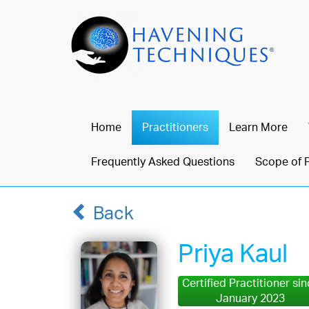
Home
Practitioners
Learn More
Frequently Asked Questions
Scope of 
Back
Priya Kaul
Certified Practitioner si
January 2023