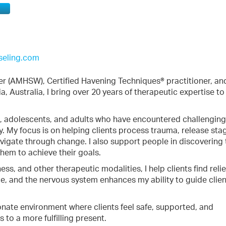
seling.com
er (AMHSW), Certified Havening Techniques® practitioner, an
, Australia, I bring over 20 years of therapeutic expertise t
en, adolescents, and adults who have encountered challenging 
lly. My focus is on helping clients process trauma, release st
igate through change. I also support people in discovering 
hem to achieve their goals.
s, and other therapeutic modalities, I help clients find reli
, and the nervous system enhances my ability to guide clien
nate environment where clients feel safe, supported, and
 to a more fulfilling present.