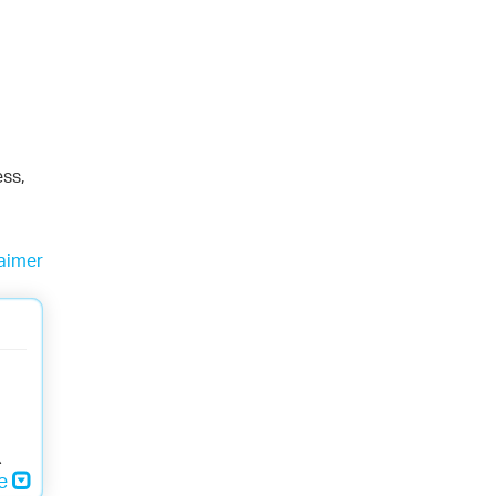
ess,
aimer
,
re