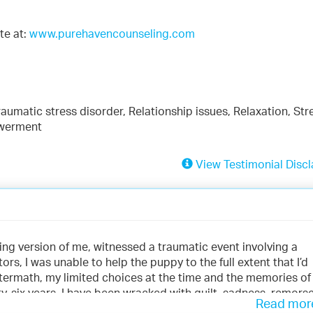
te at:
www.purehavencounseling.com
aumatic stress disorder, Relationship issues, Relaxation, Str
owerment
View Testimonial Discl
ing version of me, witnessed a traumatic event involving a
tors, I was unable to help the puppy to the full extent that I’d
ftermath, my limited choices at the time and the memories of
rty-six years. I have been wracked with guilt, sadness, remorse
Read mo
 my brain at any given time, sometimes with no warning and