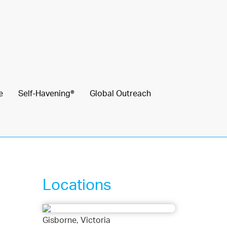
e
Self-Havening®
Global Outreach
Locations
Gisborne, Victoria