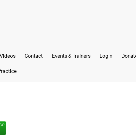
Videos
Contact
Events & Trainers
Login
Donat
Practice
nce