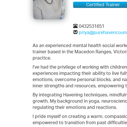
Certified Trainer
0432531651
priya@purehavencoun
As an experienced mental health social work
trainer based in the Macedon Ranges, Victoria
practice.
I’ve had the privilege of working with childr
experiences impacting their ability to live fu
emotions, overcome personal blocks, and nav
inner strengths and resources, empowering t
By integrating Havening techniques, mindfulnes
growth. My background in yoga, neuroscience
regulating their emotions and reactions.
I pride myself on creating a warm, compassio
empowered to transition from past difficulties