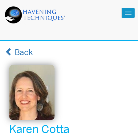
Tog
navi
Back
Karen Cotta