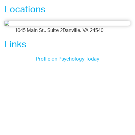
Locations
1045 Main St., Suite 2Danville, VA 24540
Links
Profile on Psychology Today