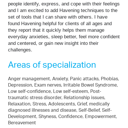
people identify, express, and cope with their feelings
and I am excited to add Havening techniques to the
set of tools that I can share with others. I have
found Havening helpful for clients of all ages and
they report that it quickly helps them manage
everyday anxieties, sleep better, feel more confident
and centered, or gain new insight into their
challenges.
Areas of specialization
Anger management, Anxiety, Panic attacks, Phobias,
Depression, Exam nerves, Irritable Bowel Syndrome,
Low self-confidence, Low self-esteem, Post-
traumatic stress disorder, Relationship issues,
Relaxation, Stress, Adolescents, Grief, medically
diagnosed illnesses and disease, Self-Belief, Self-
Development, Shyness, Confidence, Empowerment,
Bereavement