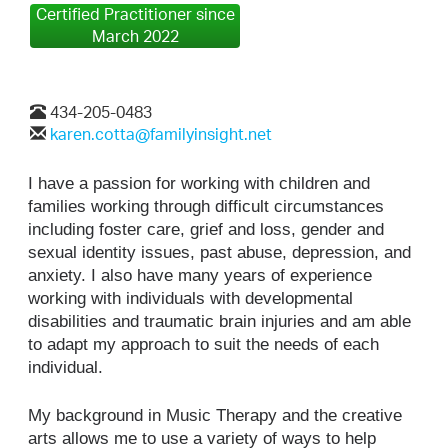
Certified Practitioner since
March 2022
434-205-0483
karen.cotta@familyinsight.net
I have a passion for working with children and
families working through difficult circumstances
including foster care, grief and loss, gender and
sexual identity issues, past abuse, depression, and
anxiety. I also have many years of experience
working with individuals with developmental
disabilities and traumatic brain injuries and am able
to adapt my approach to suit the needs of each
individual.
My background in Music Therapy and the creative
arts allows me to use a variety of ways to help