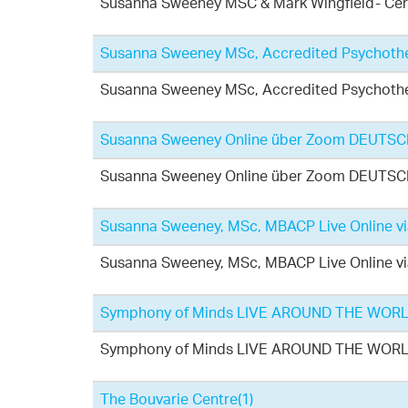
Susanna Sweeney MSC & Mark Wingfield- Cert
Susanna Sweeney MSc, Accredited Psychothe
Susanna Sweeney MSc, Accredited Psychothe
Susanna Sweeney Online über Zoom DEUTSCHS
Susanna Sweeney Online über Zoom DEUTSCHS
Susanna Sweeney, MSc, MBACP Live Online v
Susanna Sweeney, MSc, MBACP Live Online v
Symphony of Minds LIVE AROUND THE WOR
Symphony of Minds LIVE AROUND THE WOR
The Bouvarie Centre
(1)