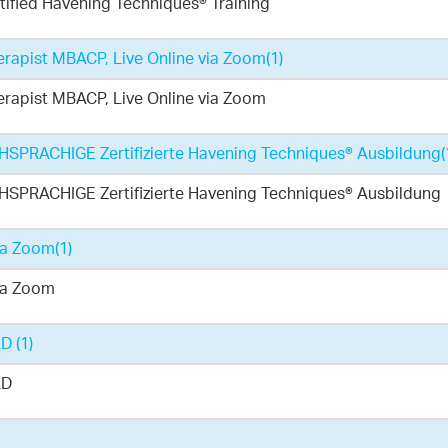
ified Havening Techniques® Training
rapist MBACP, Live Online via Zoom
(1)
rapist MBACP, Live Online via Zoom
PRACHIGE Zertifizierte Havening Techniques® Ausbildung
(
PRACHIGE Zertifizierte Havening Techniques® Ausbildung
ia Zoom
(1)
ia Zoom
LD
(1)
LD