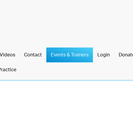
Videos
Contact
Events & Trainers
Login
Donat
Practice