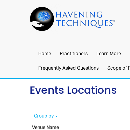
Home
Practitioners
Learn More
Frequently Asked Questions
Scope of 
Events Locations
Group by
Venue Name