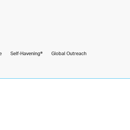
e
Self-Havening®
Global Outreach