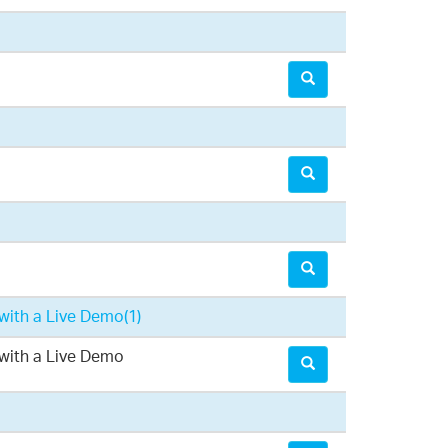
with a Live Demo
(1)
with a Live Demo