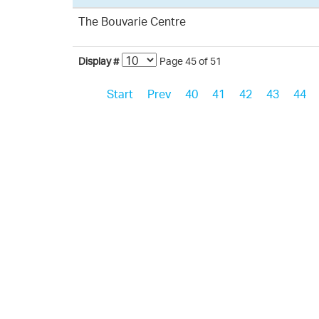
The Bouvarie Centre
Display #
Page 45 of 51
Start
Prev
40
41
42
43
44