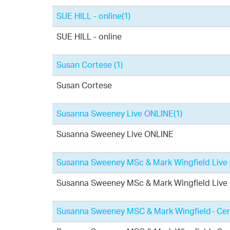
SUE HILL - online
(1)
SUE HILL - online
Susan Cortese
(1)
Susan Cortese
Susanna Sweeney Live ONLINE
(1)
Susanna Sweeney Live ONLINE
Susanna Sweeney MSc & Mark Wingfield Live O
Susanna Sweeney MSc & Mark Wingfield Live O
Susanna Sweeney MSC & Mark Wingfield- Cert