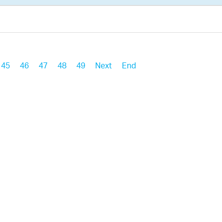
45
46
47
48
49
Next
End