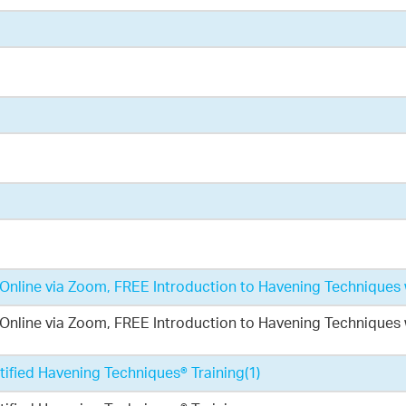
nline via Zoom, FREE Introduction to Havening Techniques 
nline via Zoom, FREE Introduction to Havening Techniques 
ified Havening Techniques® Training
(1)